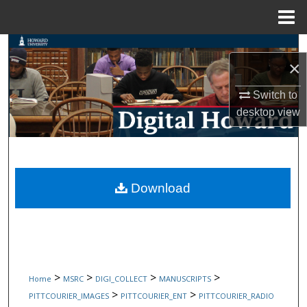
Menu
Home
Search
×
Browse Collections
Switch to
desktop
view
My Account
About
Digital Commons Network™
Download
>
>
>
>
Home
MSRC
DIGI_COLLECT
MANUSCRIPTS
>
>
PITTCOURIER_IMAGES
PITTCOURIER_ENT
PITTCOURIER_RADIO