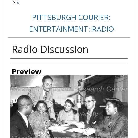
>
6
PITTSBURGH COURIER:
ENTERTAINMENT: RADIO
Radio Discussion
Creator
Preview