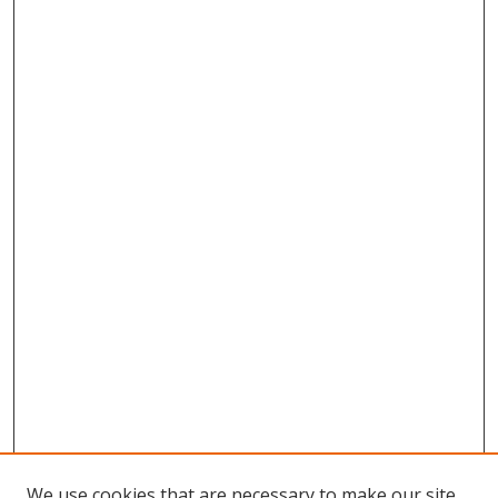
We use cookies that are necessary to make our site