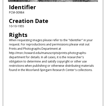
Identifier
PCM-00984
Creation Date
10-10-1955
Rights
When requesting images please refer to the "Identifier" in your
request. For reproductions and permissions please visit out
Prints and Photographs Department at
http://msrc.howard.edu/manuscripts/prints-photographs-
department for details. In all cases, it is the researcher's
obligation to determine and satisfy copyright or other use
restrictions when publishing or otherwise distributing materials
found in the Moorland-Spingarn Research Center's collections.