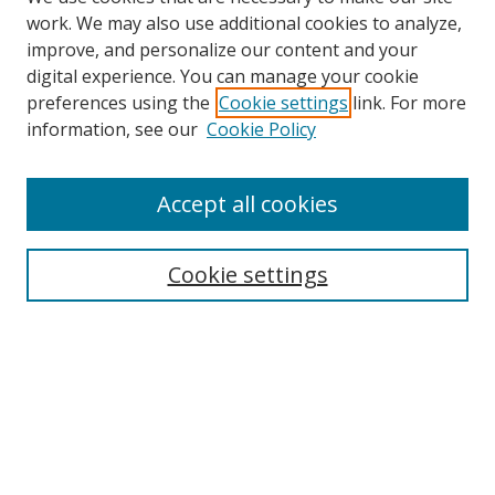
work. We may also use additional cookies to analyze,
improve, and personalize our content and your
Browse
digital experience. You can manage your cookie
preferences using the
Cookie settings
link. For more
Collections
information, see our
Cookie Policy
Disciplines
Authors
Accept all cookies
Search
Enter search terms:
Cookie settings
Select context to search:
Advanced Search
Notify me via email or
RSS