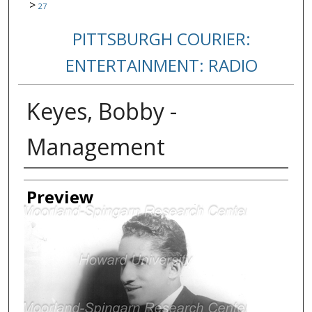
>
27
PITTSBURGH COURIER:
ENTERTAINMENT: RADIO
Keyes, Bobby -
Management
Creator
Preview