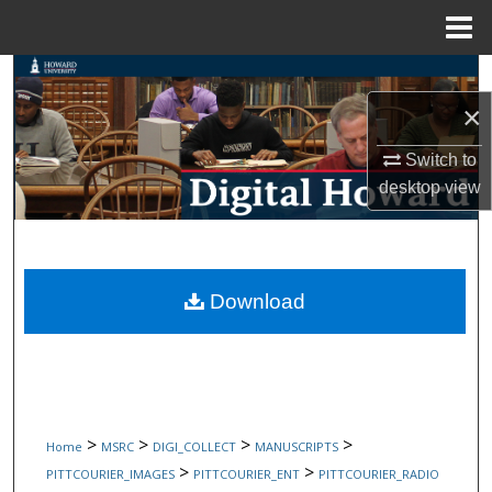
Menu
Home
Search
×
Browse Collections
Switch to
My Account
desktop
view
About
Digital Commons Network™
Download
>
>
>
>
Home
MSRC
DIGI_COLLECT
MANUSCRIPTS
>
>
PITTCOURIER_IMAGES
PITTCOURIER_ENT
PITTCOURIER_RADIO