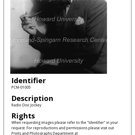
Identifier
PCM-01005
Description
Radio Disc Jockey
Rights
When requesting images please refer to the "Identifier" in your
request. For reproductions and permissions please visit out
Prints and Photographs Department at