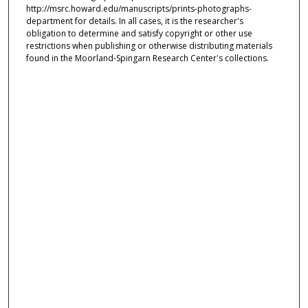
http://msrc.howard.edu/manuscripts/prints-photographs-
department for details. In all cases, it is the researcher's
obligation to determine and satisfy copyright or other use
restrictions when publishing or otherwise distributing materials
found in the Moorland-Spingarn Research Center's collections.