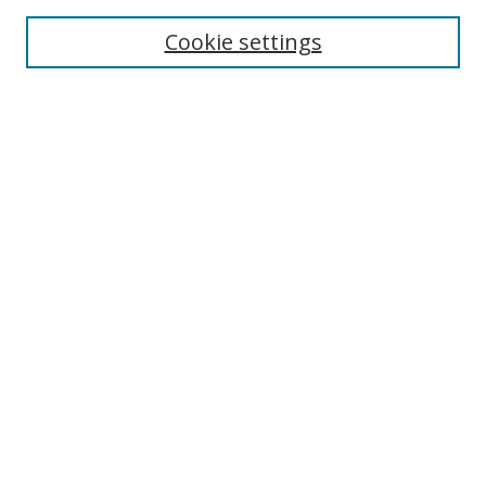
Enter search terms:
Cookie settings
Select context to search:
Advanced Search
Notify me via email or
RSS
Author Corner
Author FAQ
MSRC
Request Forms
Gallery Locations