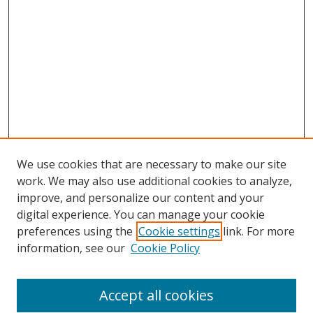
We use cookies that are necessary to make our site
work. We may also use additional cookies to analyze,
improve, and personalize our content and your
Browse
digital experience. You can manage your cookie
preferences using the
Cookie settings
link. For more
Collections
information, see our
Cookie Policy
Disciplines
Authors
Accept all cookies
Search