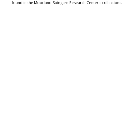
found in the Moorland-Spingarn Research Center's collections.