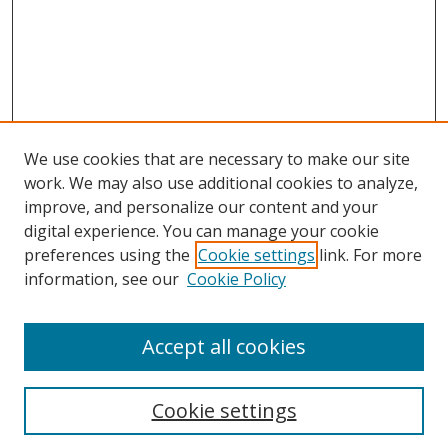
We use cookies that are necessary to make our site
work. We may also use additional cookies to analyze,
improve, and personalize our content and your
Browse
digital experience. You can manage your cookie
preferences using the
Cookie settings
link. For more
Collections
information, see our
Cookie Policy
Disciplines
Authors
Accept all cookies
Search
Enter search terms:
Cookie settings