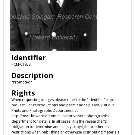
Identifier
PCM-01952
Description
"Promoted"
Rights
When requesting images please refer to the "Identifier" in your
request. For reproductions and permissions please visit out
Prints and Photographs Department at
http://msrc.howard.edu/manuscripts/prints-photographs-
department for details. In all cases, it is the researcher's
obligation to determine and satisfy copyright or other use
restrictions when publishing or otherwise distributing materials