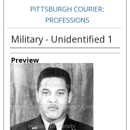
PITTSBURGH COURIER:
PROFESSIONS
Military - Unidentified 1
Creator
Preview