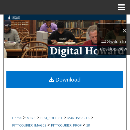
Menu
Home
Search
×
Browse Collections
Switch to
My Account
desktop
view
About
Digital Commons Network™
Download
>
>
>
>
Home
MSRC
DIGI_COLLECT
MANUSCRIPTS
>
>
PITTCOURIER_IMAGES
PITTCOURIER_PROF
38