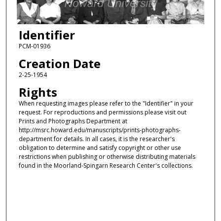
Identifier
PCM-01936
Creation Date
2-25-1954
Rights
When requesting images please refer to the "Identifier" in your
request. For reproductions and permissions please visit out
Prints and Photographs Department at
http://msrc.howard.edu/manuscripts/prints-photographs-
department for details. In all cases, it is the researcher's
obligation to determine and satisfy copyright or other use
restrictions when publishing or otherwise distributing materials
found in the Moorland-Spingarn Research Center's collections.