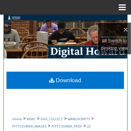
Menu
Home
Search
×
Browse Collections
Switch to
desktop
view
My Account
About
Digital Commons Network™
Download
>
>
>
>
Home
MSRC
DIGI_COLLECT
MANUSCRIPTS
>
>
PITTCOURIER_IMAGES
PITTCOURIER_PROF
22