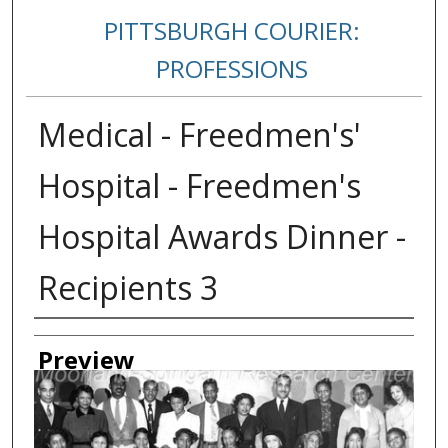
PITTSBURGH COURIER:
PROFESSIONS
Medical - Freedmen's'
Hospital - Freedmen's
Hospital Awards Dinner -
Recipients 3
Creator
Preview