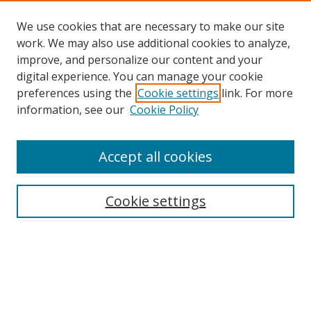
We use cookies that are necessary to make our site
work. We may also use additional cookies to analyze,
improve, and personalize our content and your
Browse
digital experience. You can manage your cookie
preferences using the
Cookie settings
link. For more
Collections
information, see our
Cookie Policy
Disciplines
Authors
Accept all cookies
Search
Enter search terms:
Cookie settings
Select context to search:
Advanced Search