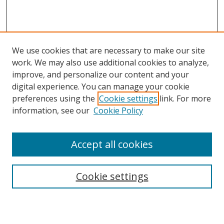
We use cookies that are necessary to make our site
work. We may also use additional cookies to analyze,
improve, and personalize our content and your
Browse
digital experience. You can manage your cookie
preferences using the
Cookie settings
link. For more
Collections
information, see our
Cookie Policy
Disciplines
Authors
Accept all cookies
Search
Enter search terms:
Cookie settings
Select context to search: