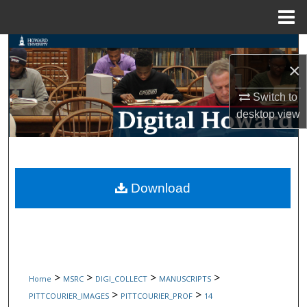
Menu
Home
Search
×
Browse Collections
Switch to
desktop
view
My Account
About
Digital Commons Network™
Download
>
>
>
>
Home
MSRC
DIGI_COLLECT
MANUSCRIPTS
>
>
PITTCOURIER_IMAGES
PITTCOURIER_PROF
14