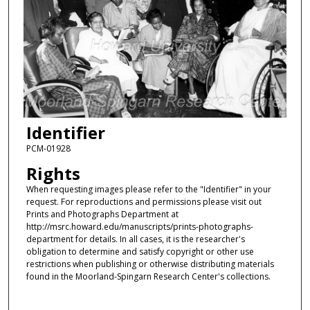
Identifier
PCM-01928
Rights
When requesting images please refer to the "Identifier" in your
request. For reproductions and permissions please visit out
Prints and Photographs Department at
http://msrc.howard.edu/manuscripts/prints-photographs-
department for details. In all cases, it is the researcher's
obligation to determine and satisfy copyright or other use
restrictions when publishing or otherwise distributing materials
found in the Moorland-Spingarn Research Center's collections.