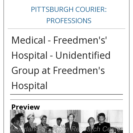
PITTSBURGH COURIER:
PROFESSIONS
Medical - Freedmen's'
Hospital - Unidentified
Group at Freedmen's
Hospital
Creator
Preview