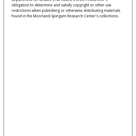
obligation to determine and satisfy copyright or other use
restrictions when publishing or otherwise distributing materials
found in the Moorland-Spingarn Research Center's collections.