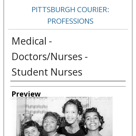
PITTSBURGH COURIER:
PROFESSIONS
Medical -
Doctors/Nurses -
Student Nurses
Creator
Preview