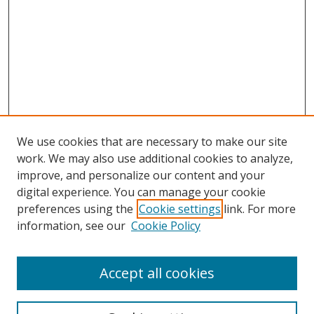
We use cookies that are necessary to make our site
work. We may also use additional cookies to analyze,
improve, and personalize our content and your
Browse
digital experience. You can manage your cookie
preferences using the
Cookie settings
link. For more
Collections
information, see our
Cookie Policy
Disciplines
Authors
Accept all cookies
Search
Enter search terms: