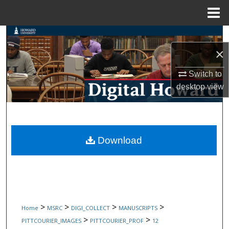
Menu
Home
Search
×
Browse Collections
Switch to
My Account
desktop
view
About
Digital Commons Network™
Download
>
>
>
>
Home
MSRC
DIGI_COLLECT
MANUSCRIPTS
>
>
PITTCOURIER_IMAGES
PITTCOURIER_PROF
12