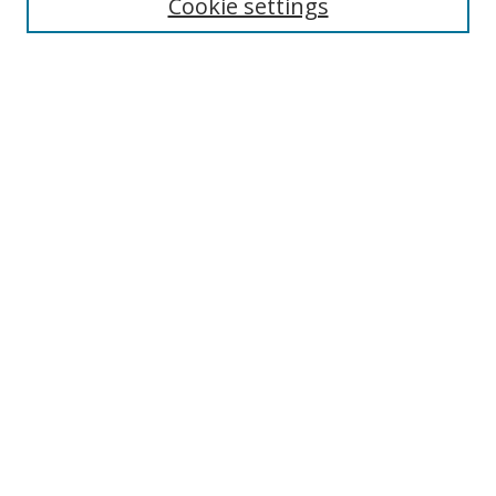
Cookie settings
Select context to search:
Advanced Search
Notify me via email or
RSS
Author Corner
Author FAQ
MSRC
Request Forms
Gallery Locations