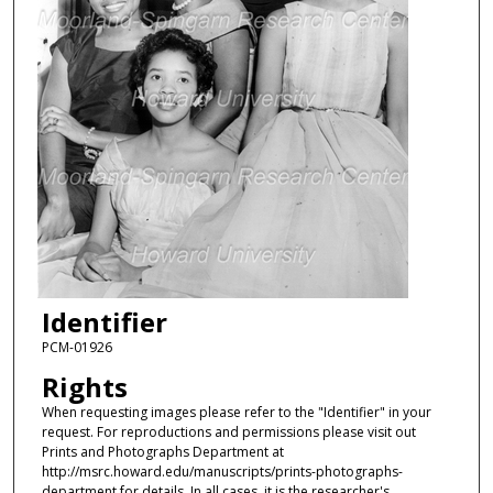
Identifier
PCM-01926
Rights
When requesting images please refer to the "Identifier" in your
request. For reproductions and permissions please visit out
Prints and Photographs Department at
http://msrc.howard.edu/manuscripts/prints-photographs-
department for details. In all cases, it is the researcher's