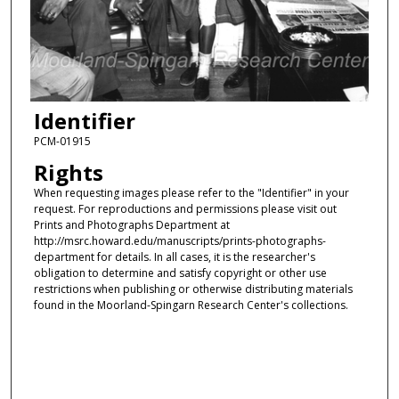
Identifier
PCM-01915
Rights
When requesting images please refer to the "Identifier" in your
request. For reproductions and permissions please visit out
Prints and Photographs Department at
http://msrc.howard.edu/manuscripts/prints-photographs-
department for details. In all cases, it is the researcher's
obligation to determine and satisfy copyright or other use
restrictions when publishing or otherwise distributing materials
found in the Moorland-Spingarn Research Center's collections.