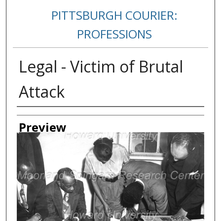
PITTSBURGH COURIER:
PROFESSIONS
Legal - Victim of Brutal
Attack
Creator
Preview