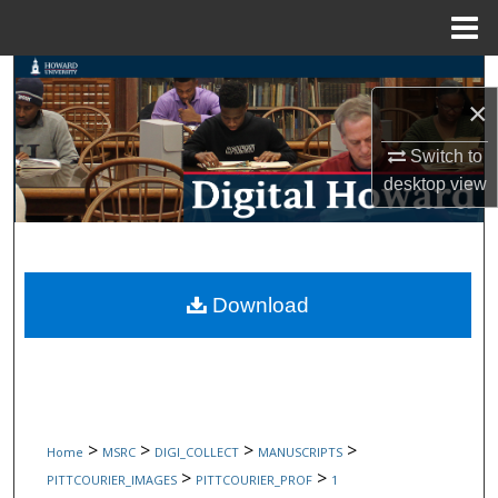
Menu
Home
Search
×
Browse Collections
Switch to
desktop
view
My Account
About
Digital Commons Network™
Download
>
>
>
>
Home
MSRC
DIGI_COLLECT
MANUSCRIPTS
>
>
PITTCOURIER_IMAGES
PITTCOURIER_PROF
1