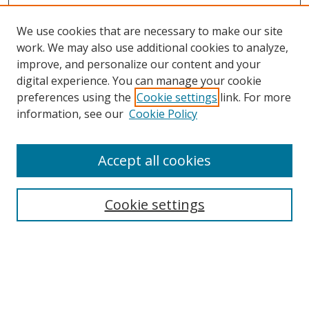
We use cookies that are necessary to make our site
work. We may also use additional cookies to analyze,
improve, and personalize our content and your
Browse
digital experience. You can manage your cookie
preferences using the
Cookie settings
link. For more
Collections
information, see our
Cookie Policy
Disciplines
Authors
Accept all cookies
Search
Enter search terms:
Cookie settings
Select context to search:
Advanced Search