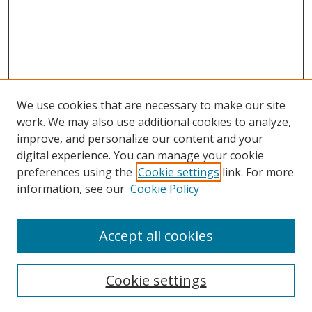
We use cookies that are necessary to make our site
work. We may also use additional cookies to analyze,
improve, and personalize our content and your
Browse
digital experience. You can manage your cookie
preferences using the
Cookie settings
link. For more
Collections
information, see our
Cookie Policy
Disciplines
Authors
Accept all cookies
Search
Enter search terms:
Cookie settings