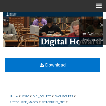
Menu
Home
Search
×
Browse Collections
Switch to
My Account
desktop
view
About
Digital Commons Network™
Download
>
>
>
>
Home
MSRC
DIGI_COLLECT
MANUSCRIPTS
>
>
PITTCOURIER_IMAGES
PITTCOURIER_ENT