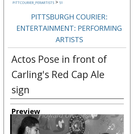
>
PITTCOURIER_PERARTISTS
51
PITTSBURGH COURIER:
ENTERTAINMENT: PERFORMING
ARTISTS
Actos Pose in front of
Carling's Red Cap Ale
sign
Creator
Preview