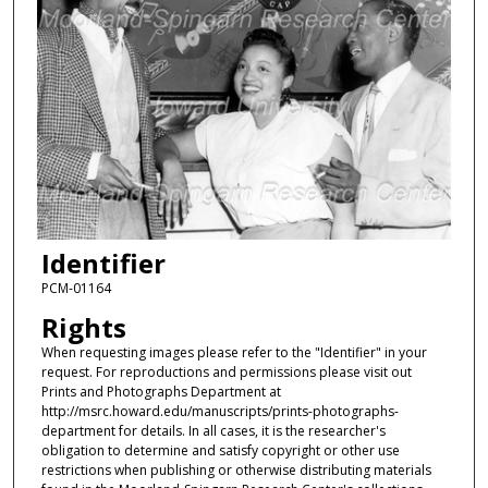
Identifier
PCM-01164
Rights
When requesting images please refer to the "Identifier" in your
request. For reproductions and permissions please visit out
Prints and Photographs Department at
http://msrc.howard.edu/manuscripts/prints-photographs-
department for details. In all cases, it is the researcher's
obligation to determine and satisfy copyright or other use
restrictions when publishing or otherwise distributing materials