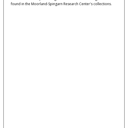
found in the Moorland-Spingarn Research Center's collections.