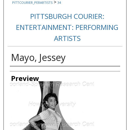
>
PITTCOURIER_PERARTISTS
34
PITTSBURGH COURIER:
ENTERTAINMENT: PERFORMING
ARTISTS
Mayo, Jessey
Creator
Preview