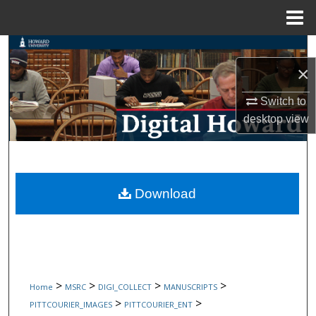
Menu
Home
Search
×
Browse Collections
Switch to
My Account
desktop
view
About
Digital Commons Network™
Download
>
>
>
>
Home
MSRC
DIGI_COLLECT
MANUSCRIPTS
>
>
PITTCOURIER_IMAGES
PITTCOURIER_ENT