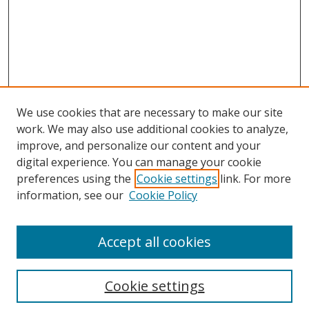
We use cookies that are necessary to make our site
work. We may also use additional cookies to analyze,
improve, and personalize our content and your
Browse
digital experience. You can manage your cookie
preferences using the
Cookie settings
link. For more
Collections
information, see our
Cookie Policy
Disciplines
Authors
Accept all cookies
Search
Enter search terms:
Cookie settings