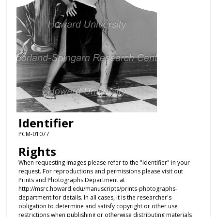
Identifier
PCM-01077
Rights
When requesting images please refer to the "Identifier" in your
request. For reproductions and permissions please visit out
Prints and Photographs Department at
http://msrc.howard.edu/manuscripts/prints-photographs-
department for details. In all cases, it is the researcher's
obligation to determine and satisfy copyright or other use
restrictions when publishing or otherwise distributing materials