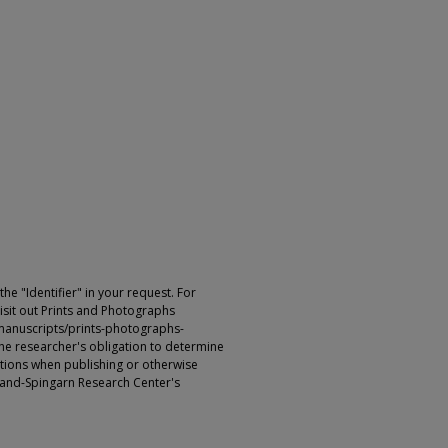
e "Identifier" in your request. For
sit out Prints and Photographs
manuscripts/prints-photographs-
s the researcher's obligation to determine
ictions when publishing or otherwise
rland-Spingarn Research Center's