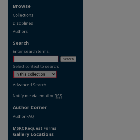
Browse
Collections
Disciplines
Authors
Search
Enter search terms:
Select context to search:
Advanced Search
Notify me via email or
RSS
Author Corner
Author FAQ
re
MSRC
Request Forms
Gallery Locations