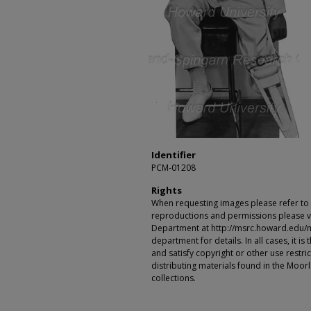
Identifier
PCM-01208
Rights
When requesting images please refer to th
reproductions and permissions please vi
Department at http://msrc.howard.edu/
department for details. In all cases, it i
and satisfy copyright or other use restr
distributing materials found in the Moo
collections.