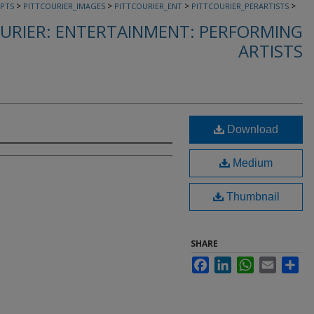
>
>
>
>
PTS
PITTCOURIER_IMAGES
PITTCOURIER_ENT
PITTCOURIER_PERARTISTS
URIER: ENTERTAINMENT: PERFORMING
ARTISTS
Download
Medium
Thumbnail
SHARE
Facebook
LinkedIn
WhatsApp
Email
Sha