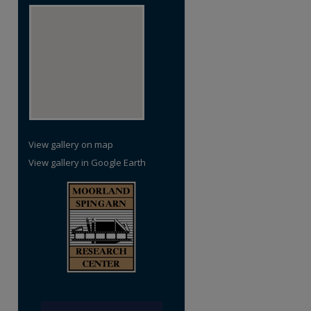
View gallery on map
View gallery in Google Earth