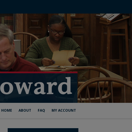
HOME
ABOUT
FAQ
MY ACCOUNT