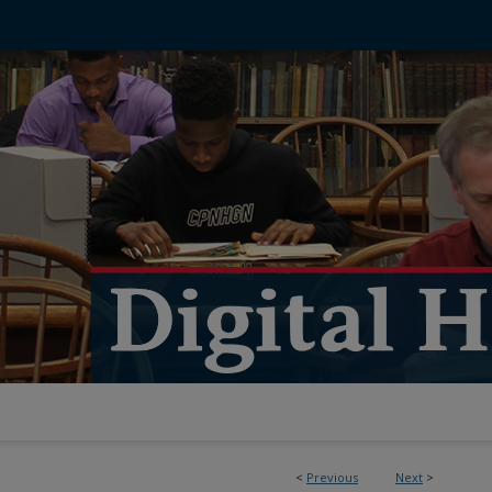
<
Previous
Next
>