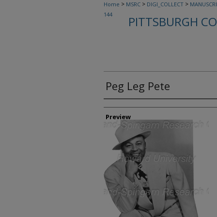
>
>
>
Home
MSRC
DIGI_COLLECT
MANUSCRI
144
PITTSBURGH CO
Peg Leg Pete
Creator
Preview