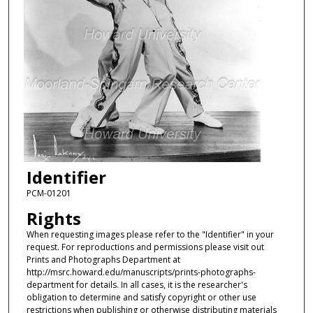
Identifier
PCM-01201
Rights
When requesting images please refer to the "Identifier" in your
request. For reproductions and permissions please visit out
Prints and Photographs Department at
http://msrc.howard.edu/manuscripts/prints-photographs-
department for details. In all cases, it is the researcher's
obligation to determine and satisfy copyright or other use
restrictions when publishing or otherwise distributing materials