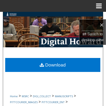
Menu
Home
Search
×
Browse Collections
Switch to
My Account
desktop
view
About
Digital Commons Network™
Download
>
>
>
>
Home
MSRC
DIGI_COLLECT
MANUSCRIPTS
>
>
PITTCOURIER_IMAGES
PITTCOURIER_ENT