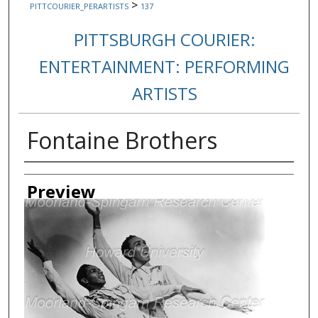
>
PITTCOURIER_PERARTISTS
137
PITTSBURGH COURIER:
ENTERTAINMENT: PERFORMING
ARTISTS
Fontaine Brothers
Creator
Preview