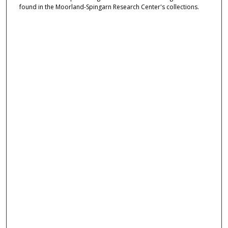
found in the Moorland-Spingarn Research Center's collections.