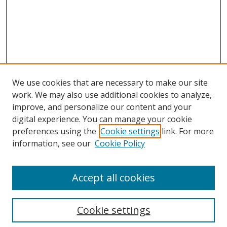
We use cookies that are necessary to make our site
work. We may also use additional cookies to analyze,
improve, and personalize our content and your
Browse
digital experience. You can manage your cookie
preferences using the
Cookie settings
link. For more
Collections
information, see our
Cookie Policy
Disciplines
Authors
Accept all cookies
Search
Enter search terms:
Cookie settings