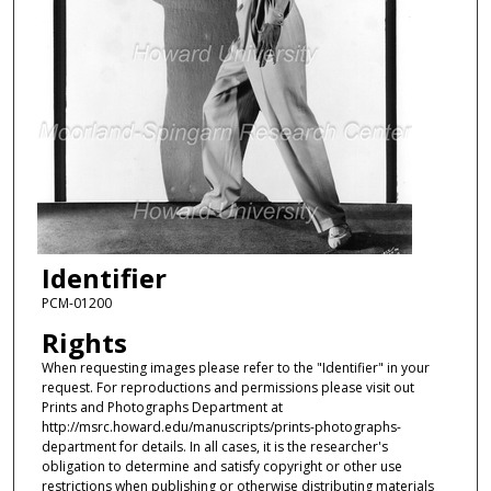
Identifier
PCM-01200
Rights
When requesting images please refer to the "Identifier" in your
request. For reproductions and permissions please visit out
Prints and Photographs Department at
http://msrc.howard.edu/manuscripts/prints-photographs-
department for details. In all cases, it is the researcher's
obligation to determine and satisfy copyright or other use
restrictions when publishing or otherwise distributing materials