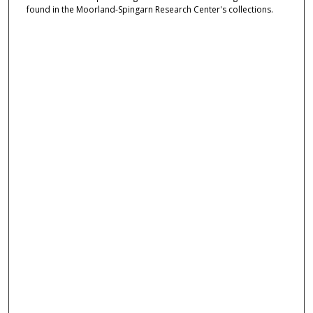
found in the Moorland-Spingarn Research Center's collections.