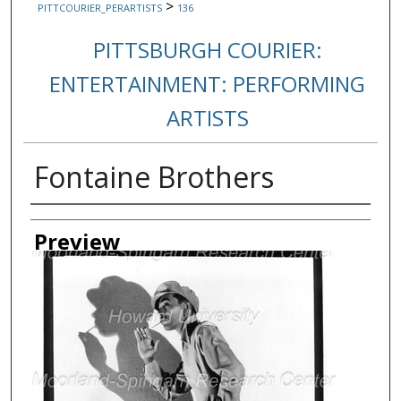
>
PITTCOURIER_PERARTISTS
136
PITTSBURGH COURIER:
ENTERTAINMENT: PERFORMING
ARTISTS
Fontaine Brothers
Creator
Preview