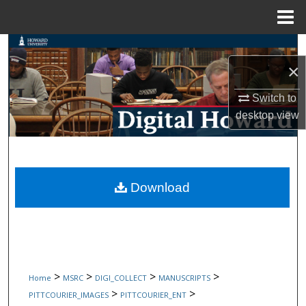
Menu
Home
Search
×
Browse Collections
Switch to
My Account
desktop
view
About
Digital Commons Network™
Download
>
>
>
>
Home
MSRC
DIGI_COLLECT
MANUSCRIPTS
>
>
PITTCOURIER_IMAGES
PITTCOURIER_ENT