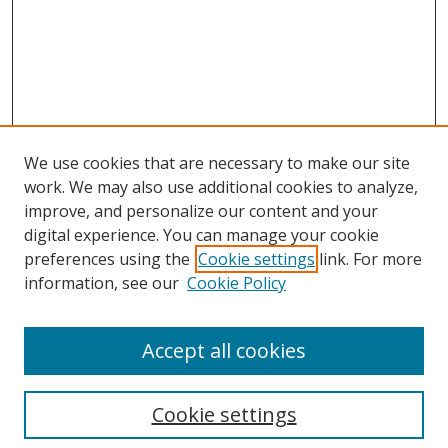
We use cookies that are necessary to make our site
work. We may also use additional cookies to analyze,
improve, and personalize our content and your
Browse
digital experience. You can manage your cookie
preferences using the
Cookie settings
link. For more
Collections
information, see our
Cookie Policy
Disciplines
Authors
Accept all cookies
Search
Enter search terms:
Cookie settings