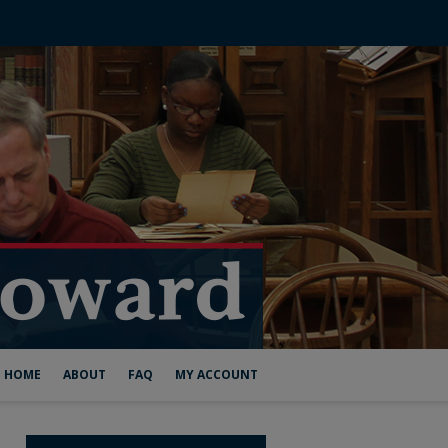
HOME
ABOUT
FAQ
MY ACCOUNT