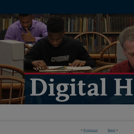
<
Previous
Next
>