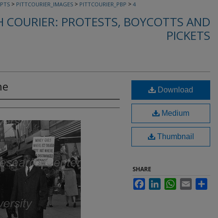
>
>
>
PTS
PITTCOURIER_IMAGES
PITTCOURIER_PBP
4
 COURIER: PROTESTS, BOYCOTTS AND
PICKETS
ne
Download
Medium
Thumbnail
SHARE
Facebook
LinkedIn
WhatsApp
Email
Sha