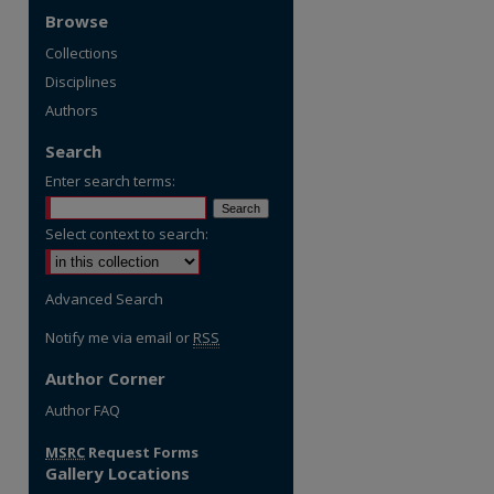
Browse
Collections
Disciplines
Authors
Search
Enter search terms:
Select context to search:
Advanced Search
Notify me via email or
RSS
Author Corner
Author FAQ
re
MSRC
Request Forms
Gallery Locations