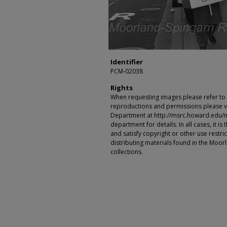
Identifier
PCM-02038
Rights
When requesting images please refer to th
reproductions and permissions please vi
Department at http://msrc.howard.edu/
department for details. In all cases, it i
and satisfy copyright or other use restr
distributing materials found in the Moo
collections.