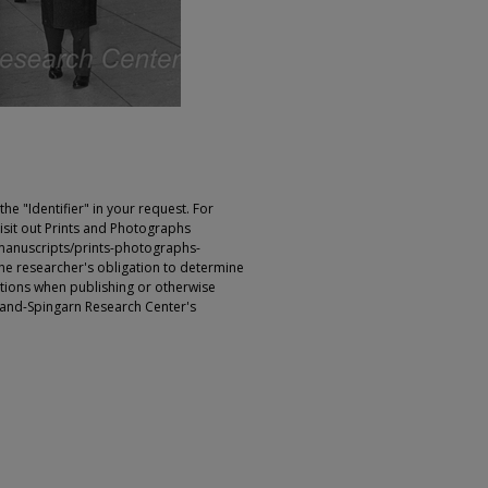
e "Identifier" in your request. For
sit out Prints and Photographs
manuscripts/prints-photographs-
s the researcher's obligation to determine
ictions when publishing or otherwise
rland-Spingarn Research Center's