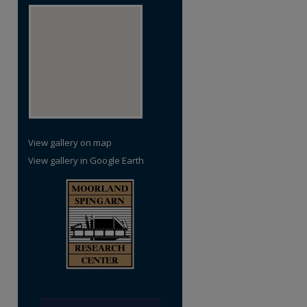
View gallery on map
View gallery in Google Earth