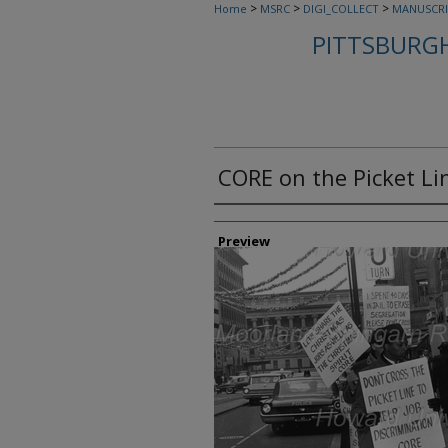
>
>
>
Home
MSRC
DIGI_COLLECT
MANUSCRI
PITTSBURGH
CORE on the Picket Li
Creator
Preview