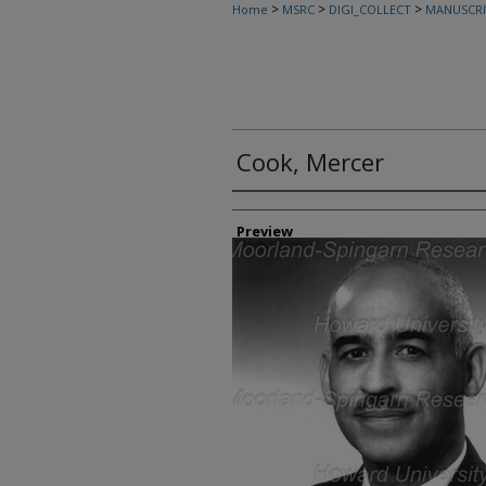
>
>
>
Home
MSRC
DIGI_COLLECT
MANUSCRI
Cook, Mercer
Creator
Preview