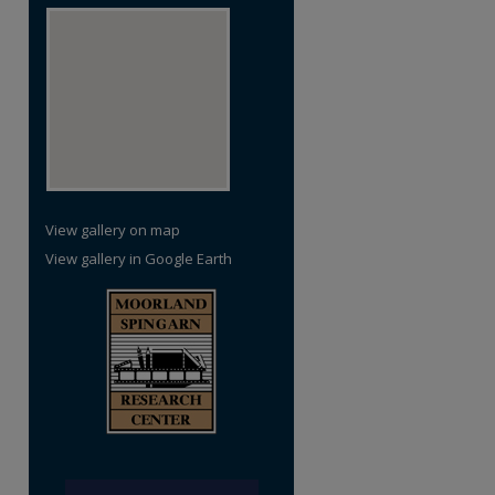
View gallery on map
View gallery in Google Earth