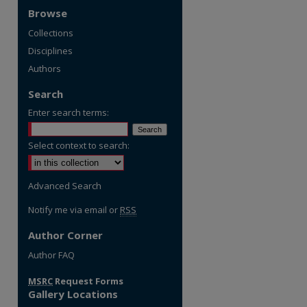
Browse
Collections
Disciplines
Authors
Search
Enter search terms:
Select context to search:
Advanced Search
Notify me via email or
RSS
Author Corner
re
Author FAQ
MSRC
Request Forms
Gallery Locations