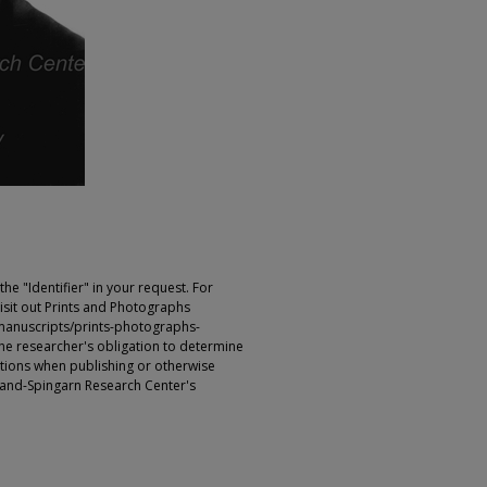
e "Identifier" in your request. For
sit out Prints and Photographs
manuscripts/prints-photographs-
s the researcher's obligation to determine
ictions when publishing or otherwise
rland-Spingarn Research Center's