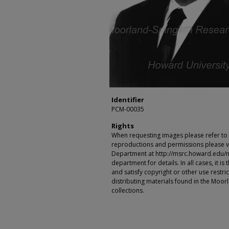
Identifier
PCM-00035
Rights
When requesting images please refer to th
reproductions and permissions please vi
Department at http://msrc.howard.edu/
department for details. In all cases, it i
and satisfy copyright or other use restr
distributing materials found in the Moo
collections.