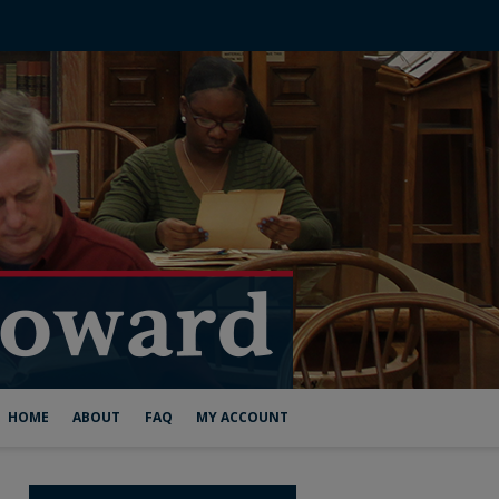
HOME
ABOUT
FAQ
MY ACCOUNT