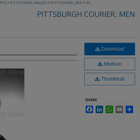
>
>
>
PTS
PITTCOURIER_IMAGES
PITTCOURIER_MEN
35
PITTSBURGH COURIER: MEN
Download
Medium
Thumbnail
SHARE
Facebook
LinkedIn
WhatsApp
Email
Sha