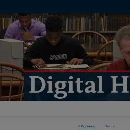
<
Previous
Next
>