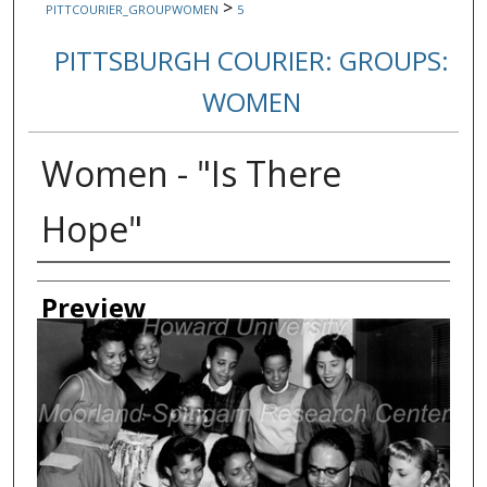
>
PITTCOURIER_GROUPWOMEN
5
PITTSBURGH COURIER: GROUPS:
WOMEN
Women - "Is There
Hope"
Creator
Preview