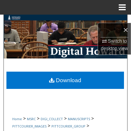
Menu
Home
Search
×
Browse Collections
Switch to
desktop
view
My Account
About
Digital Commons Network™
Download
>
>
>
>
Home
MSRC
DIGI_COLLECT
MANUSCRIPTS
>
>
PITTCOURIER_IMAGES
PITTCOURIER_GROUP