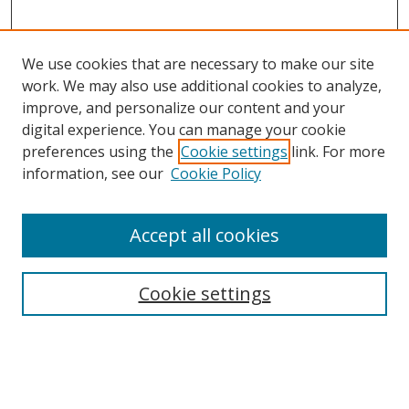
We use cookies that are necessary to make our site
work. We may also use additional cookies to analyze,
improve, and personalize our content and your
Browse
digital experience. You can manage your cookie
preferences using the
Cookie settings
link. For more
Collections
information, see our
Cookie Policy
Disciplines
Authors
Accept all cookies
Search
Enter search terms:
Cookie settings
Select context to search: