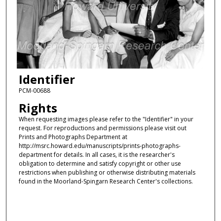
Identifier
PCM-00688
Rights
When requesting images please refer to the "Identifier" in your
request. For reproductions and permissions please visit out
Prints and Photographs Department at
http://msrc.howard.edu/manuscripts/prints-photographs-
department for details. In all cases, it is the researcher's
obligation to determine and satisfy copyright or other use
restrictions when publishing or otherwise distributing materials
found in the Moorland-Spingarn Research Center's collections.