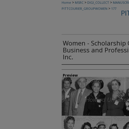
>
>
>
Home
MSRC
DIGI_COLLECT
MANUSCRI
>
PITTCOURIER_GROUPWOMEN
177
PI
Women - Scholarship 
Business and Profess
Inc.
Creator
Preview