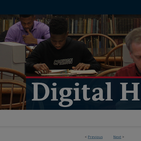
<
Previous
Next
>