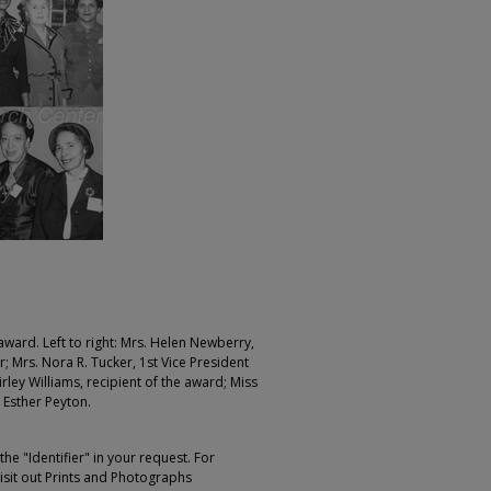
 award. Left to right: Mrs. Helen Newberry,
; Mrs. Nora R. Tucker, 1st Vice President
ley Williams, recipient of the award; Miss
 Esther Peyton.
e "Identifier" in your request. For
sit out Prints and Photographs