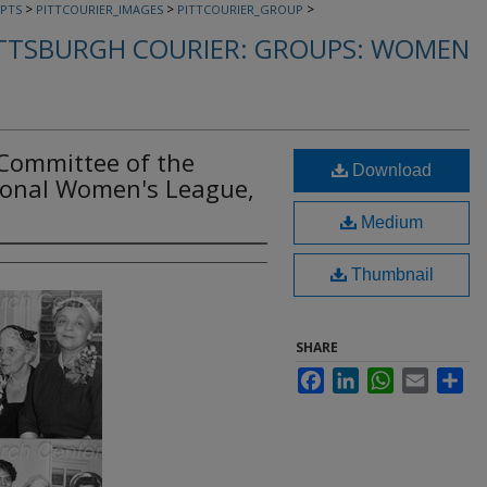
>
>
>
PTS
PITTCOURIER_IMAGES
PITTCOURIER_GROUP
TTSBURGH COURIER: GROUPS: WOMEN
Committee of the
Download
ional Women's League,
Medium
Thumbnail
SHARE
Facebook
LinkedIn
WhatsApp
Email
Sha