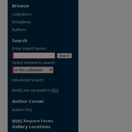
Browse
Collections
Disciplines
Authors
Search
Enter search terms:
Select context to search:
Advanced Search
Notify me via email or
RSS
Author Corner
re
Author FAQ
MSRC
Request Forms
Gallery Locations