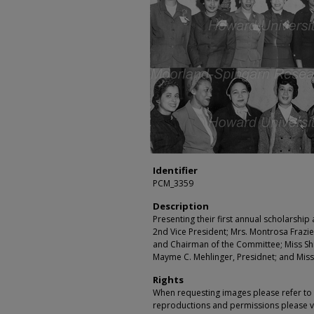
Identifier
PCM_3359
Description
Presenting their first annual scholarship
2nd Vice President; Mrs. Montrosa Frazier
and Chairman of the Committee; Miss Shir
Mayme C. Mehlinger, Presidnet; and Miss
Rights
When requesting images please refer to th
reproductions and permissions please vi