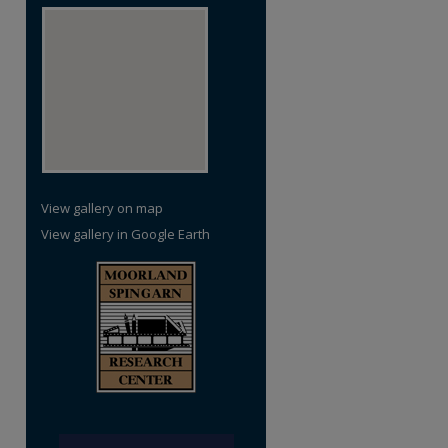
View gallery on map
View gallery in Google Earth