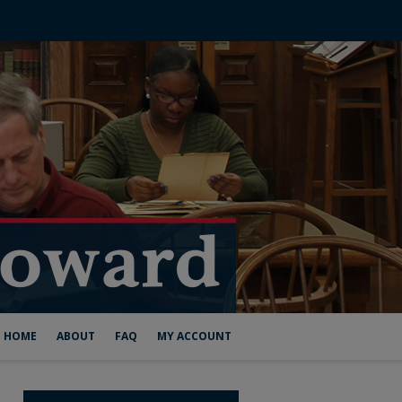
HOME
ABOUT
FAQ
MY ACCOUNT