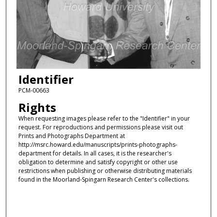
Identifier
PCM-00663
Rights
When requesting images please refer to the "Identifier" in your
request. For reproductions and permissions please visit out
Prints and Photographs Department at
http://msrc.howard.edu/manuscripts/prints-photographs-
department for details. In all cases, it is the researcher's
obligation to determine and satisfy copyright or other use
restrictions when publishing or otherwise distributing materials
found in the Moorland-Spingarn Research Center's collections.