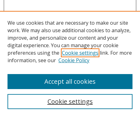
We use cookies that are necessary to make our site
work. We may also use additional cookies to analyze,
improve, and personalize our content and your
Browse
digital experience. You can manage your cookie
preferences using the
Cookie settings
link. For more
Collections
information, see our
Cookie Policy
Disciplines
Authors
Accept all cookies
Search
Enter search terms:
Cookie settings
Select context to search: