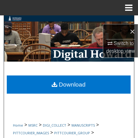
Menu
Home
Search
×
Browse Collections
Switch to
desktop
view
My Account
About
Digital Commons Network™
Download
>
>
>
>
Home
MSRC
DIGI_COLLECT
MANUSCRIPTS
>
>
PITTCOURIER_IMAGES
PITTCOURIER_GROUP