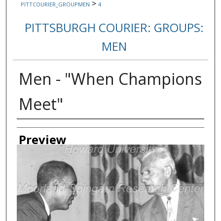
>
PITTCOURIER_GROUPMEN
4
PITTSBURGH COURIER: GROUPS:
MEN
Men - "When Champions
Meet"
Creator
Preview