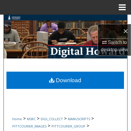
Menu
Home
Search
×
Browse Collections
Switch to
My Account
desktop
view
About
Digital Commons Network™
Download
>
>
>
>
Home
MSRC
DIGI_COLLECT
MANUSCRIPTS
>
>
PITTCOURIER_IMAGES
PITTCOURIER_GROUP