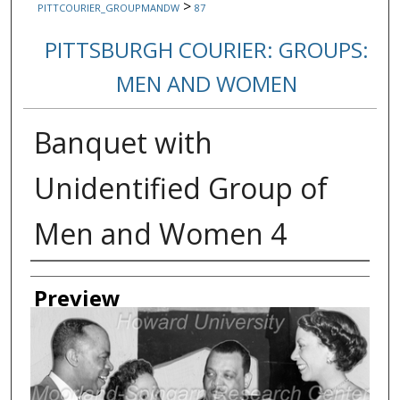
>
PITTCOURIER_GROUPMANDW
87
PITTSBURGH COURIER: GROUPS:
MEN AND WOMEN
Banquet with
Unidentified Group of
Men and Women 4
Creator
Preview