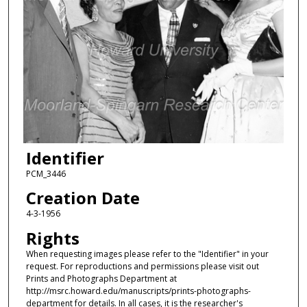
Identifier
PCM_3446
Creation Date
4-3-1956
Rights
When requesting images please refer to the "Identifier" in your
request. For reproductions and permissions please visit out
Prints and Photographs Department at
http://msrc.howard.edu/manuscripts/prints-photographs-
department for details. In all cases, it is the researcher's