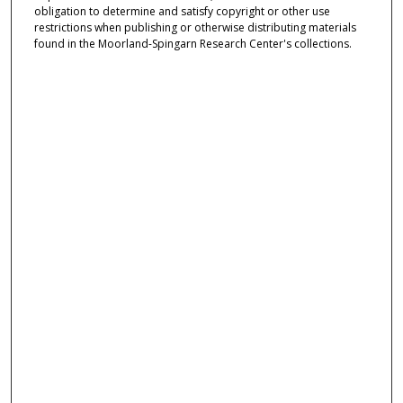
obligation to determine and satisfy copyright or other use
restrictions when publishing or otherwise distributing materials
found in the Moorland-Spingarn Research Center's collections.