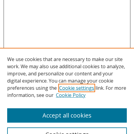
We use cookies that are necessary to make our site
work. We may also use additional cookies to analyze,
improve, and personalize our content and your
Browse
digital experience. You can manage your cookie
preferences using the
Cookie settings
link. For more
Collections
information, see our
Cookie Policy
Disciplines
Authors
Accept all cookies
Search
Enter search terms: