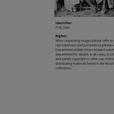
Identifier
PCM_3441
Rights
When requesting images please refer to th
reproductions and permissions please vi
Department at http://msrc.howard.edu/
department for details. In all cases, it i
and satisfy copyright or other use restr
distributing materials found in the Moo
collections.