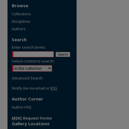
Browse
Collections
Disciplines
Authors
Search
Enter search terms:
Select context to search:
Advanced Search
Notify me via email or
RSS
Author Corner
re
Author FAQ
MSRC
Request Forms
Gallery Locations