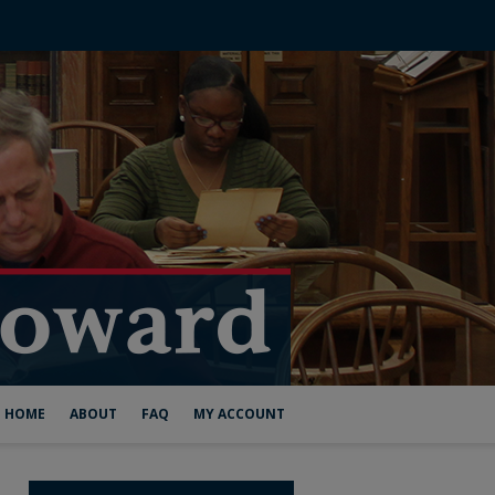
HOME
ABOUT
FAQ
MY ACCOUNT