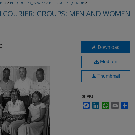
>
>
>
PTS
PITTCOURIER_IMAGES
PITTCOURIER_GROUP
 COURIER: GROUPS: MEN AND WOMEN
e
Download
Medium
Thumbnail
SHARE
Facebook
LinkedIn
WhatsApp
Email
Sha