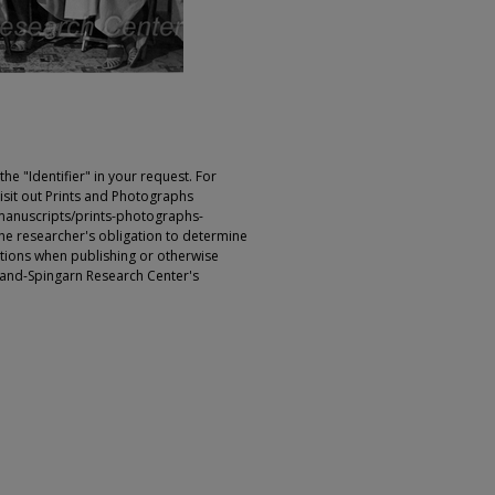
e "Identifier" in your request. For
sit out Prints and Photographs
manuscripts/prints-photographs-
s the researcher's obligation to determine
ictions when publishing or otherwise
rland-Spingarn Research Center's