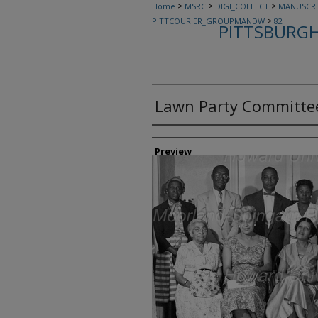
>
>
>
Home
MSRC
DIGI_COLLECT
MANUSCRI
>
PITTCOURIER_GROUPMANDW
82
PITTSBURGH
Lawn Party Committe
Creator
Preview