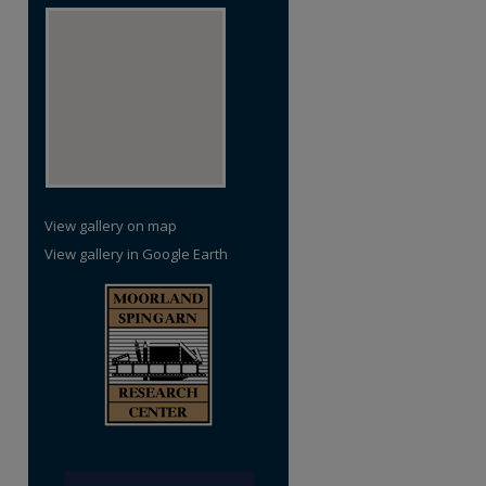
View gallery on map
View gallery in Google Earth