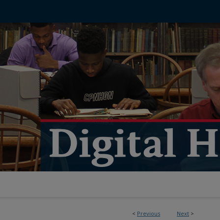
<
Previous
Next
>