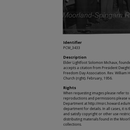
Identifier
PCM_3433
Description
Elder Lightfoot Solomon Michaux, founde
accepts a citation from President Dwight
Freedom Day Association. Rev. William He
Church (right). February, 1956.
Rights
When requesting images please refer to th
reproductions and permissions please vi
Department at http://msrc.howard.edu/
department for details. In all cases, it i
and satisfy copyright or other use restr
distributing materials found in the Moo
collections.