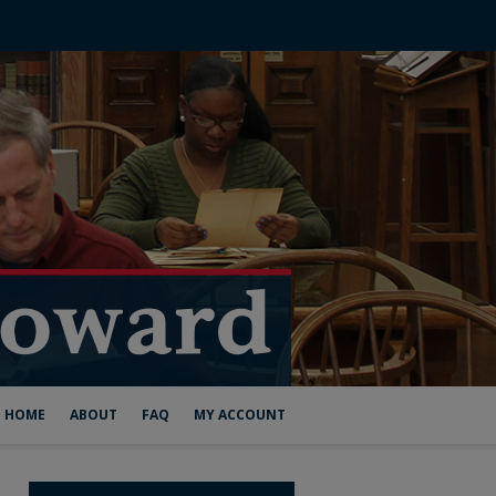
HOME
ABOUT
FAQ
MY ACCOUNT