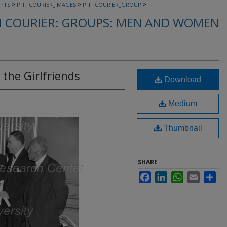
>
>
>
PTS
PITTCOURIER_IMAGES
PITTCOURIER_GROUP
 COURIER: GROUPS: MEN AND WOMEN
 the Girlfriends
Download
Medium
Thumbnail
SHARE
Facebook
LinkedIn
WhatsApp
Email
Sha