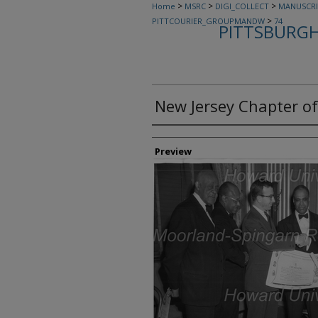
>
>
>
Home
MSRC
DIGI_COLLECT
MANUSCRI
>
PITTCOURIER_GROUPMANDW
74
PITTSBURGH
New Jersey Chapter of
Creator
Preview