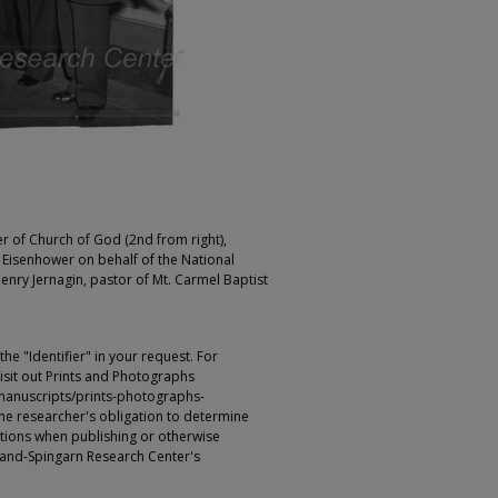
r of Church of God (2nd from right),
 Eisenhower on behalf of the National
nry Jernagin, pastor of Mt. Carmel Baptist
e "Identifier" in your request. For
sit out Prints and Photographs
manuscripts/prints-photographs-
s the researcher's obligation to determine
ictions when publishing or otherwise
rland-Spingarn Research Center's