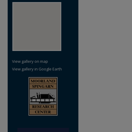
View gallery on map
View gallery in Google Earth