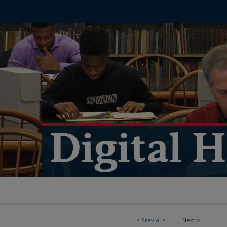
<
Previous
Next
>