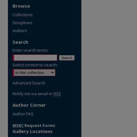
Browse
Collections
Disciplines
Authors
Search
Enter search terms:
Select context to search:
Advanced Search
Notify me via email or
RSS
Author Corner
re
Author FAQ
MSRC
Request Forms
Gallery Locations