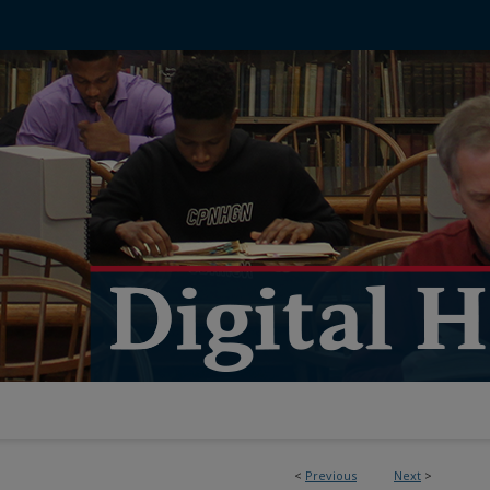
<
Previous
Next
>