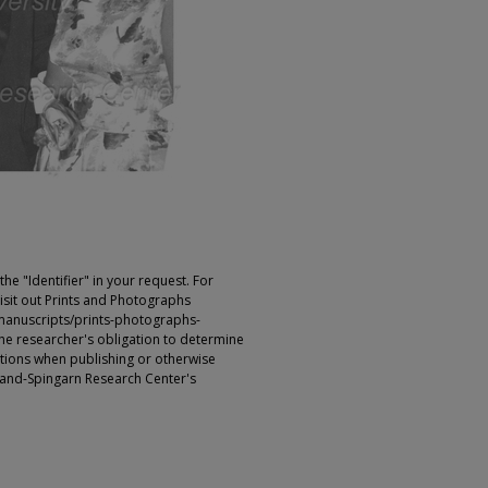
e "Identifier" in your request. For
sit out Prints and Photographs
manuscripts/prints-photographs-
s the researcher's obligation to determine
ictions when publishing or otherwise
rland-Spingarn Research Center's