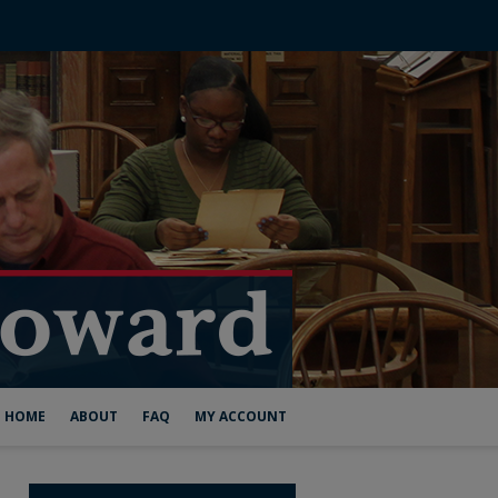
HOME
ABOUT
FAQ
MY ACCOUNT