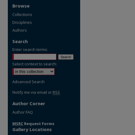
Browse
Collections
Disciplines
Authors
Search
Enter search terms:
Select context to search:
Advanced Search
Notify me via email or
RSS
Author Corner
re
Author FAQ
MSRC
Request Forms
Gallery Locations