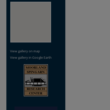
View gallery on map
View gallery in Google Earth