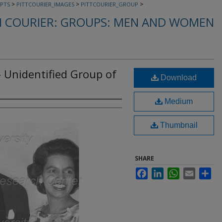
>
>
>
PTS
PITTCOURIER_IMAGES
PITTCOURIER_GROUP
 COURIER: GROUPS: MEN AND WOMEN
- Unidentified Group of
Download
Medium
Thumbnail
SHARE
Facebook
LinkedIn
WhatsApp
Email
Sha