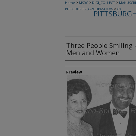
>
>
>
Home
MSRC
DIGI_COLLECT
MANUSCRI
>
PITTCOURIER_GROUPMANDW
60
PITTSBURGH
Three People Smiling 
Men and Women
Creator
Preview