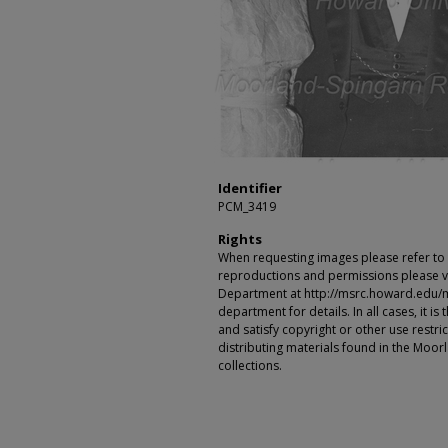
Identifier
PCM_3419
Rights
When requesting images please refer to th
reproductions and permissions please vi
Department at http://msrc.howard.edu/
department for details. In all cases, it i
and satisfy copyright or other use restr
distributing materials found in the Moo
collections.