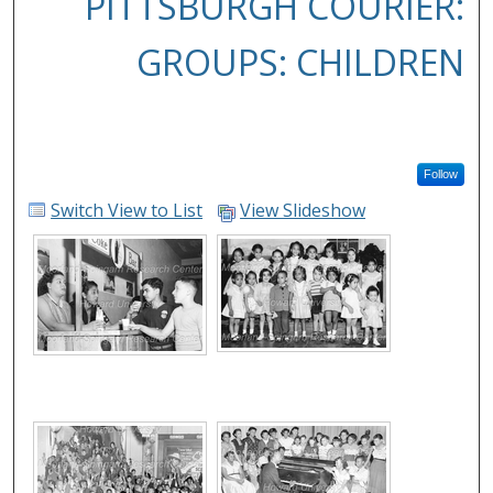
PITTSBURGH COURIER:
GROUPS: CHILDREN
Follow
Switch View to List
View Slideshow