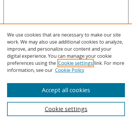
We use cookies that are necessary to make our site
work. We may also use additional cookies to analyze,
improve, and personalize our content and your
Browse
digital experience. You can manage your cookie
preferences using the
Cookie settings
link. For more
Collections
information, see our
Cookie Policy
Disciplines
Authors
Accept all cookies
Search
Enter search terms:
Cookie settings
Select context to search: