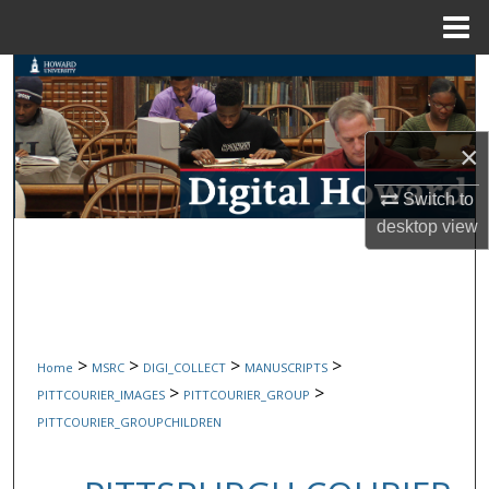
Menu
Home
Search
Browse Collections
×
My Account
Switch to
desktop
view
About
Digital Commons Network™
>
>
>
>
Home
MSRC
DIGI_COLLECT
MANUSCRIPTS
>
>
PITTCOURIER_IMAGES
PITTCOURIER_GROUP
PITTCOURIER_GROUPCHILDREN