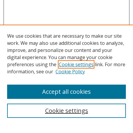
We use cookies that are necessary to make our site
work. We may also use additional cookies to analyze,
improve, and personalize our content and your
Browse
digital experience. You can manage your cookie
preferences using the
Cookie settings
link. For more
Collections
information, see our
Cookie Policy
Disciplines
Authors
Accept all cookies
Search
Enter search terms:
Cookie settings