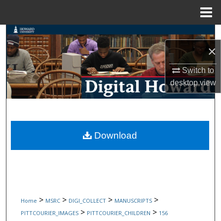
Menu
Home
Search
×
Browse Collections
Switch to
desktop
view
My Account
About
Digital Commons Network™
Download
>
>
>
>
Home
MSRC
DIGI_COLLECT
MANUSCRIPTS
>
>
PITTCOURIER_IMAGES
PITTCOURIER_CHILDREN
156