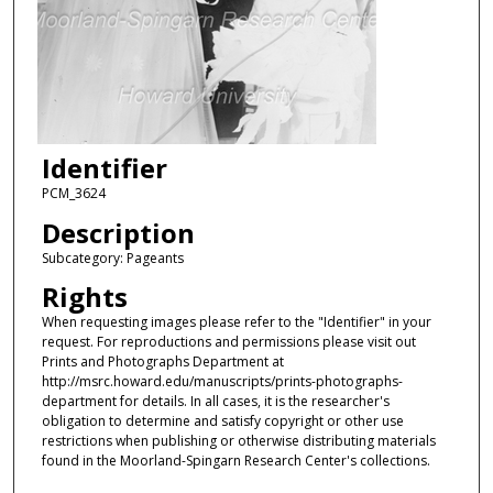
Identifier
PCM_3624
Description
Subcategory: Pageants
Rights
When requesting images please refer to the "Identifier" in your
request. For reproductions and permissions please visit out
Prints and Photographs Department at
http://msrc.howard.edu/manuscripts/prints-photographs-
department for details. In all cases, it is the researcher's
obligation to determine and satisfy copyright or other use
restrictions when publishing or otherwise distributing materials
found in the Moorland-Spingarn Research Center's collections.