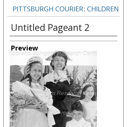
PITTSBURGH COURIER: CHILDREN
Untitled Pageant 2
Creator
Preview