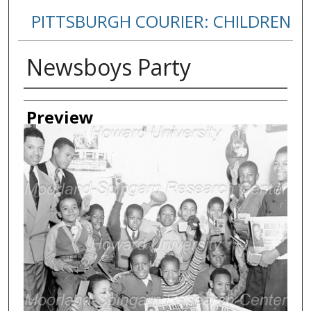
PITTSBURGH COURIER: CHILDREN
Newsboys Party
Creator
Preview