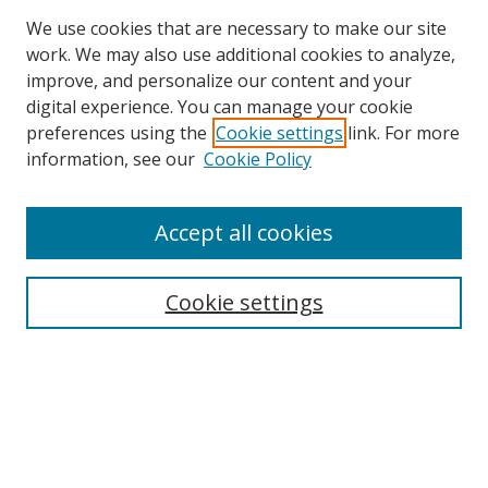
We use cookies that are necessary to make our site
work. We may also use additional cookies to analyze,
improve, and personalize our content and your
Browse
digital experience. You can manage your cookie
preferences using the
Cookie settings
link. For more
Collections
information, see our
Cookie Policy
Disciplines
Authors
Accept all cookies
Search
Enter search terms:
Cookie settings
Select context to search:
Advanced Search
Notify me via email or
RSS