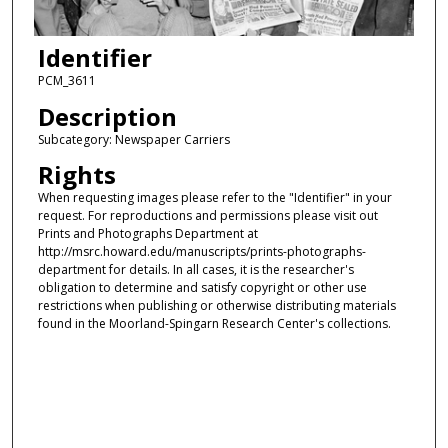
Identifier
PCM_3611
Description
Subcategory: Newspaper Carriers
Rights
When requesting images please refer to the "Identifier" in your
request. For reproductions and permissions please visit out
Prints and Photographs Department at
http://msrc.howard.edu/manuscripts/prints-photographs-
department for details. In all cases, it is the researcher's
obligation to determine and satisfy copyright or other use
restrictions when publishing or otherwise distributing materials
found in the Moorland-Spingarn Research Center's collections.