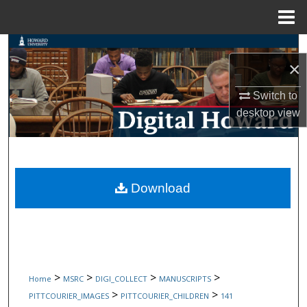
Menu
Home
Search
×
Browse Collections
Switch to
desktop
view
My Account
About
Digital Commons Network™
Download
>
>
>
>
Home
MSRC
DIGI_COLLECT
MANUSCRIPTS
>
>
PITTCOURIER_IMAGES
PITTCOURIER_CHILDREN
141