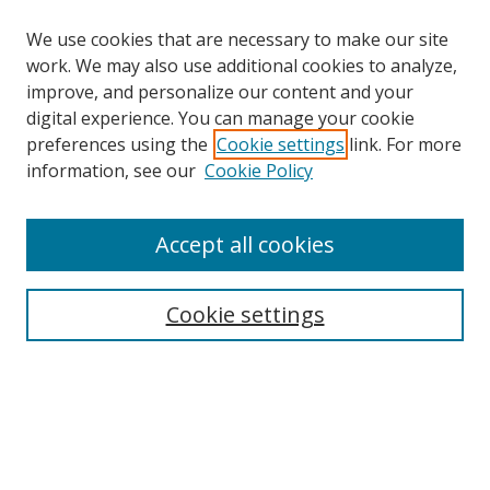
We use cookies that are necessary to make our site
work. We may also use additional cookies to analyze,
improve, and personalize our content and your
Browse
digital experience. You can manage your cookie
preferences using the
Cookie settings
link. For more
Collections
information, see our
Cookie Policy
Disciplines
Authors
Accept all cookies
Search
Enter search terms:
Cookie settings
Select context to search:
Advanced Search