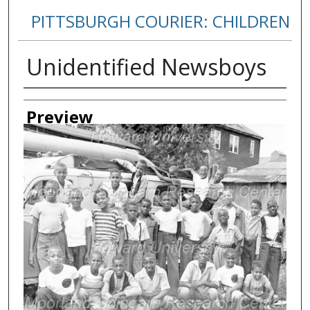
PITTSBURGH COURIER: CHILDREN
Unidentified Newsboys
Creator
Preview