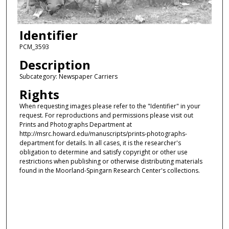
Identifier
PCM_3593
Description
Subcategory: Newspaper Carriers
Rights
When requesting images please refer to the "Identifier" in your
request. For reproductions and permissions please visit out
Prints and Photographs Department at
http://msrc.howard.edu/manuscripts/prints-photographs-
department for details. In all cases, it is the researcher's
obligation to determine and satisfy copyright or other use
restrictions when publishing or otherwise distributing materials
found in the Moorland-Spingarn Research Center's collections.