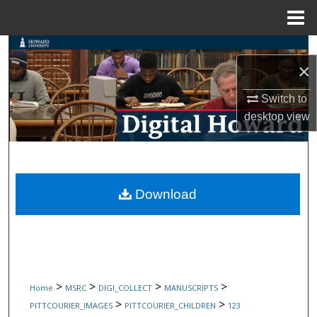
Menu
Home
Search
×
Browse Collections
Switch to
desktop
view
My Account
About
Digital Commons Network™
Download
>
>
>
>
Home
MSRC
DIGI_COLLECT
MANUSCRIPTS
>
>
PITTCOURIER_IMAGES
PITTCOURIER_CHILDREN
123