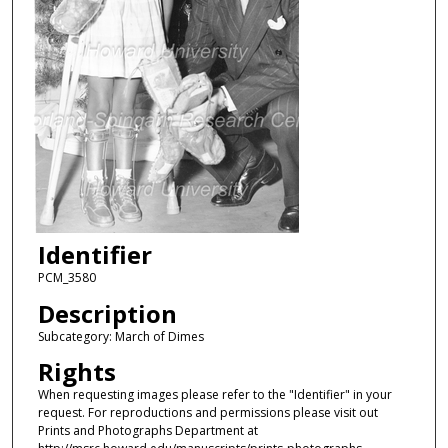
Identifier
PCM_3580
Description
Subcategory: March of Dimes
Rights
When requesting images please refer to the "Identifier" in your
request. For reproductions and permissions please visit out
Prints and Photographs Department at