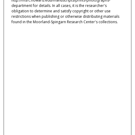
http://msrc.howard.edu/manuscripts/prints-photographs-
department for details. In all cases, it is the researcher's
obligation to determine and satisfy copyright or other use
restrictions when publishing or otherwise distributing materials
found in the Moorland-Spingarn Research Center's collections.