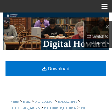
Menu
Home
Search
×
Browse Collections
Switch to
My Account
desktop
view
About
Digital Commons Network™
Download
>
>
>
>
Home
MSRC
DIGI_COLLECT
MANUSCRIPTS
>
>
PITTCOURIER_IMAGES
PITTCOURIER_CHILDREN
110