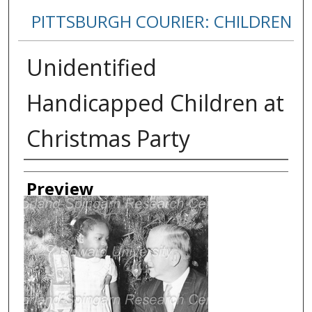
PITTSBURGH COURIER: CHILDREN
Unidentified
Handicapped Children at
Christmas Party
Creator
Preview