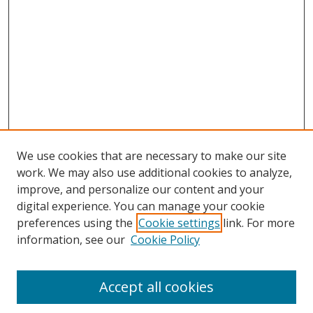
We use cookies that are necessary to make our site
work. We may also use additional cookies to analyze,
improve, and personalize our content and your
Browse
digital experience. You can manage your cookie
preferences using the
Cookie settings
link. For more
Collections
information, see our
Cookie Policy
Disciplines
Authors
Accept all cookies
Search