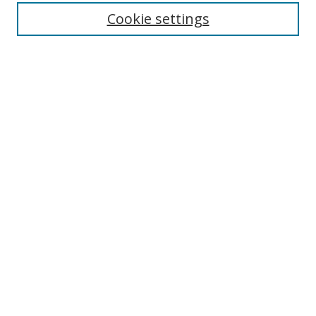
Enter search terms:
Cookie settings
Select context to search:
Advanced Search
Notify me via email or
RSS
Author Corner
Author FAQ
MSRC
Request Forms
Gallery Locations