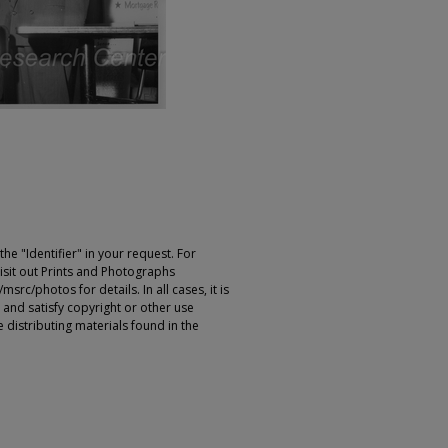
e "Identifier" in your request. For
sit out Prints and Photographs
rc/photos for details. In all cases, it is
 and satisfy copyright or other use
 distributing materials found in the