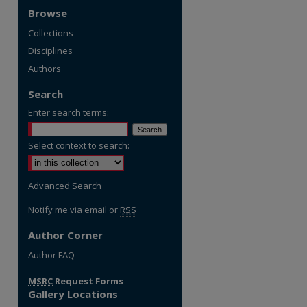
Browse
Collections
Disciplines
Authors
Search
Enter search terms:
Select context to search:
Advanced Search
Notify me via email or
RSS
Author Corner
re
Author FAQ
MSRC
Request Forms
Gallery Locations