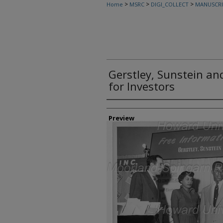
>
>
>
Home
MSRC
DIGI_COLLECT
MANUSCRI
Gerstley, Sunstein an
for Investors
Creator
Preview