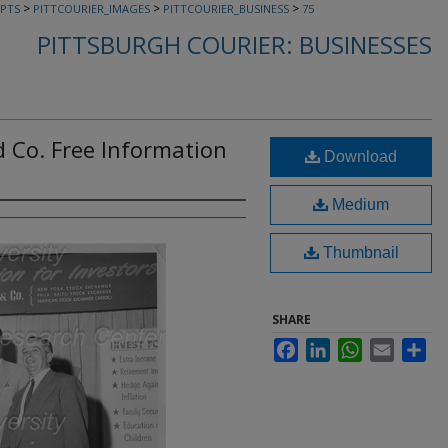
>
>
>
PTS
PITTCOURIER_IMAGES
PITTCOURIER_BUSINESS
75
PITTSBURGH COURIER: BUSINESSES
d Co. Free Information
Download
Medium
Thumbnail
SHARE
Facebook
LinkedIn
WhatsApp
Email
Sha