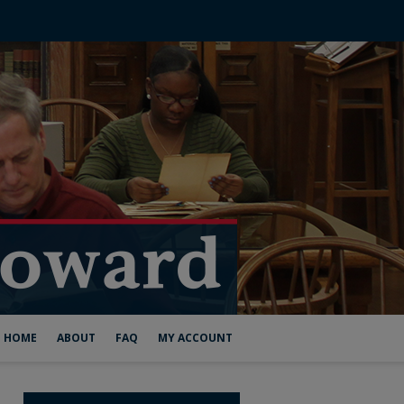
HOME
ABOUT
FAQ
MY ACCOUNT