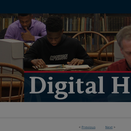
<
Previous
Next
>