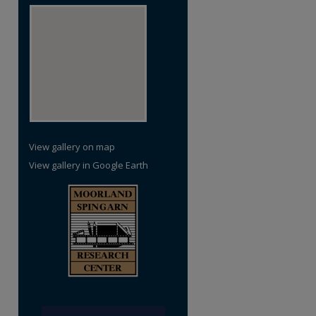
View gallery on map
View gallery in Google Earth