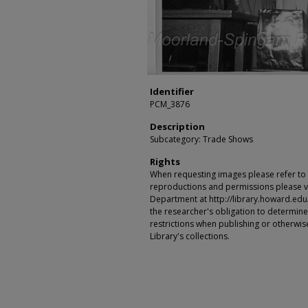
Identifier
PCM_3876
Description
Subcategory: Trade Shows
Rights
When requesting images please refer to th
reproductions and permissions please vi
Department at http://library.howard.edu/ms
the researcher's obligation to determine
restrictions when publishing or otherwise
Library's collections.