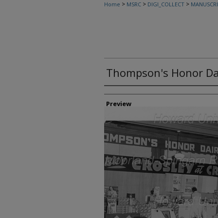
>
>
>
Home
MSRC
DIGI_COLLECT
MANUSCRI
Thompson's Honor Da
Creator
Preview