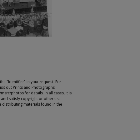
e "Identifier" in your request. For
sit out Prints and Photographs
rc/photos for details. In all cases, it is
 and satisfy copyright or other use
 distributing materials found in the