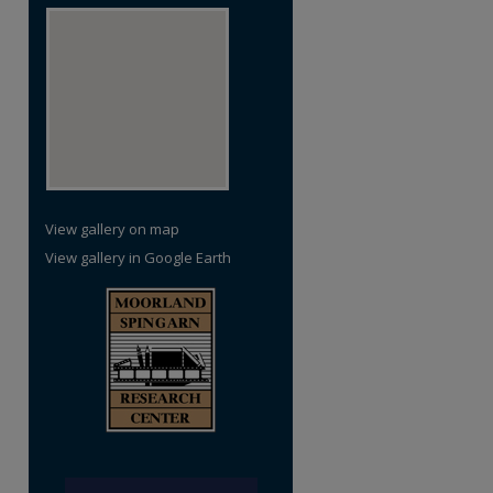
View gallery on map
View gallery in Google Earth