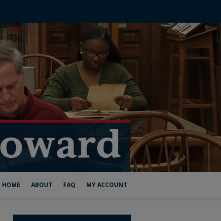
HOME
ABOUT
FAQ
MY ACCOUNT