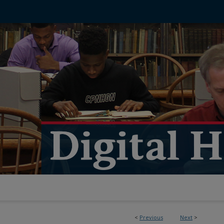
<
Previous
Next
>