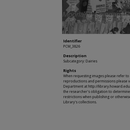
Identifier
PCM_3826
Description
Subcategory: Dairies
Rights
When requesting images please refer to th
reproductions and permissions please vi
Department at http://library.howard.edu/ms
the researcher's obligation to determine
restrictions when publishing or otherwise
Library's collections.