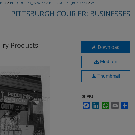
>
>
>
PTS
PITTCOURIER_IMAGES
PITTCOURIER_BUSINESS
23
PITTSBURGH COURIER: BUSINESSES
iry Products
Download
Medium
Thumbnail
SHARE
Facebook
LinkedIn
WhatsApp
Email
Sha