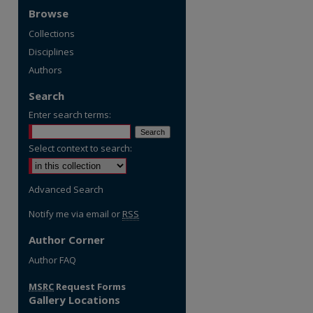
Browse
Collections
Disciplines
Authors
Search
Enter search terms:
Select context to search:
Advanced Search
Notify me via email or
RSS
Author Corner
re
Author FAQ
MSRC
Request Forms
Gallery Locations