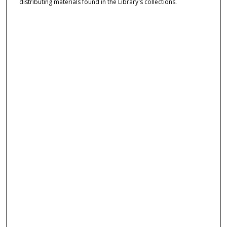
distributing materials found in the Library's collections.