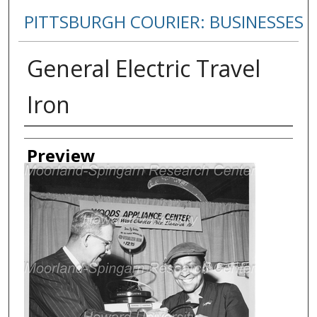
PITTSBURGH COURIER: BUSINESSES
General Electric Travel
Iron
Creator
Preview