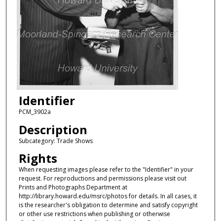
Identifier
PCM_3902a
Description
Subcategory: Trade Shows
Rights
When requesting images please refer to the "Identifier" in your
request. For reproductions and permissions please visit out
Prints and Photographs Department at
http://library.howard.edu/msrc/photos for details. In all cases, it
is the researcher's obligation to determine and satisfy copyright
or other use restrictions when publishing or otherwise