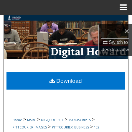
Menu
Home
Search
×
Browse Collections
Switch to
My Account
desktop
view
About
Digital Commons Network™
Download
>
>
>
>
Home
MSRC
DIGI_COLLECT
MANUSCRIPTS
>
>
PITTCOURIER_IMAGES
PITTCOURIER_BUSINESS
102