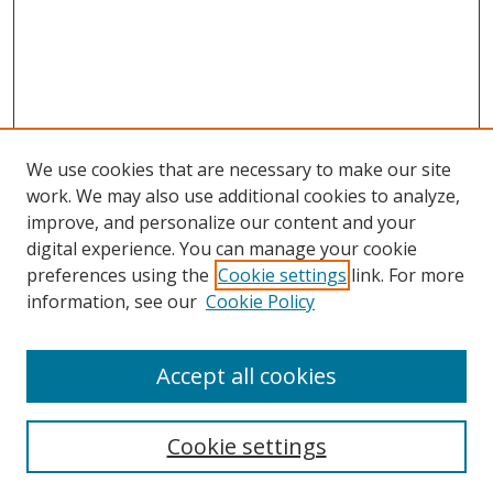
We use cookies that are necessary to make our site
work. We may also use additional cookies to analyze,
improve, and personalize our content and your
Browse
digital experience. You can manage your cookie
preferences using the
Cookie settings
link. For more
Collections
information, see our
Cookie Policy
Disciplines
Authors
Accept all cookies
Search
Enter search terms:
Cookie settings