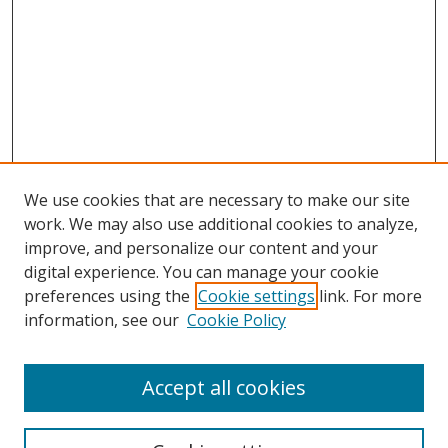
We use cookies that are necessary to make our site
work. We may also use additional cookies to analyze,
improve, and personalize our content and your
Browse
digital experience. You can manage your cookie
preferences using the
Cookie settings
link. For more
Collections
information, see our
Cookie Policy
Disciplines
Authors
Accept all cookies
Search
Enter search terms: