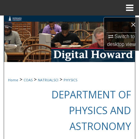
Menu
Home
Search
×
Switch to
Browse Collections
desktop
view
My Account
About
>
>
>
Home
COAS
NATRUALSCI
PHYSICS
Digital Commons Network™
DEPARTMENT OF
PHYSICS AND
ASTRONOMY