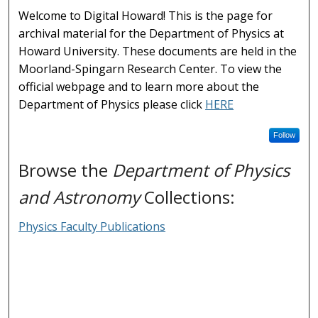
Welcome to Digital Howard! This is the page for
archival material for the Department of Physics at
Howard University. These documents are held in the
Moorland-Spingarn Research Center. To view the
official webpage and to learn more about the
Department of Physics please click
HERE
Follow
Browse the
Department of Physics
and Astronomy
Collections:
Physics Faculty Publications