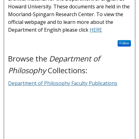
Howard University. These documents are held in the
Moorland-Spingarn Research Center. To view the
official webpage and to learn more about the
Department of English please click
HERE
Follow
Browse the
Department of
Philosophy
Collections:
Department of Philosophy Faculty Publications