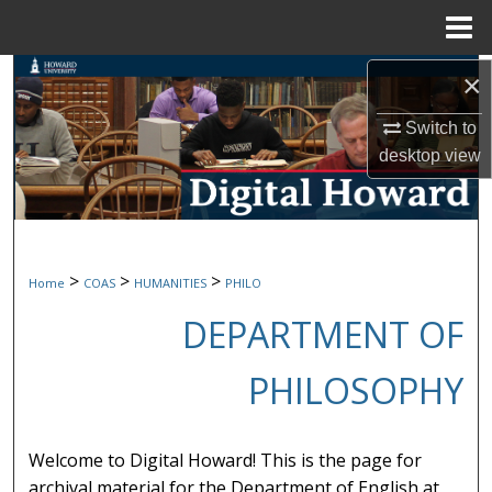
Menu
Home
Search
×
Switch to
Browse Collections
desktop
view
My Account
About
>
>
>
Home
COAS
HUMANITIES
PHILO
Digital Commons Network™
DEPARTMENT OF
PHILOSOPHY
Welcome to Digital Howard! This is the page for
archival material for the Department of English at