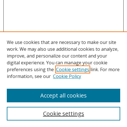
We use cookies that are necessary to make our site
work. We may also use additional cookies to analyze,
improve, and personalize our content and your
Browse
digital experience. You can manage your cookie
preferences using the
Cookie settings
link. For more
Collections
information, see our
Cookie Policy
Disciplines
Authors
Accept all cookies
Search
Enter search terms:
Cookie settings