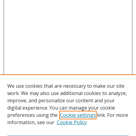
We use cookies that are necessary to make our site
work. We may also use additional cookies to analyze,
improve, and personalize our content and your
Browse
digital experience. You can manage your cookie
preferences using the
Cookie settings
link. For more
Collections
information, see our
Cookie Policy
Disciplines
Authors