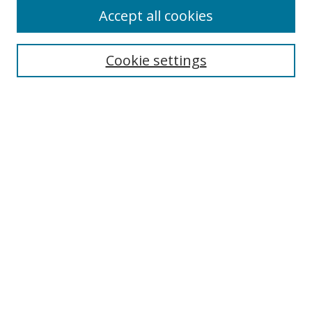
Accept all cookies
Search
Enter search terms:
Cookie settings
Select context to search:
Advanced Search
Notify me via email or
RSS
Author Corner
Author FAQ
MSRC
Request Forms
Gallery Locations