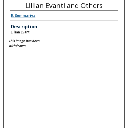
Lillian Evanti and Others
E. Sommariva
Description
Lillian Evanti
This image has been
withdrawn.