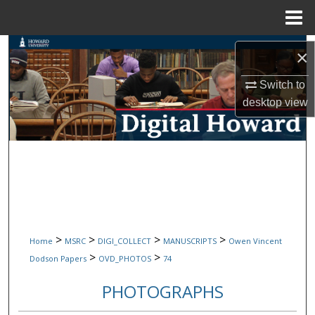
Menu
Home
Search
×
Browse Collections
Switch to
desktop
view
My Account
About
Digital Commons Network™
>
>
>
>
Home
MSRC
DIGI_COLLECT
MANUSCRIPTS
Owen Vincent
>
>
Dodson Papers
OVD_PHOTOS
74
PHOTOGRAPHS