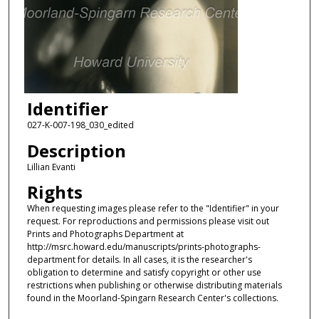
Identifier
027-K-007-198_030_edited
Description
Lillian Evanti
Rights
When requesting images please refer to the "Identifier" in your
request. For reproductions and permissions please visit out
Prints and Photographs Department at
http://msrc.howard.edu/manuscripts/prints-photographs-
department for details. In all cases, it is the researcher's
obligation to determine and satisfy copyright or other use
restrictions when publishing or otherwise distributing materials
found in the Moorland-Spingarn Research Center's collections.