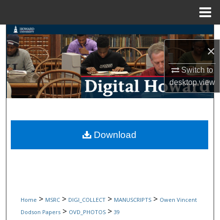
Menu
Home
Search
×
Browse Collections
Switch to
desktop
view
My Account
About
Digital Commons Network™
Download
>
>
>
>
Home
MSRC
DIGI_COLLECT
MANUSCRIPTS
Owen Vincent
>
>
Dodson Papers
OVD_PHOTOS
39