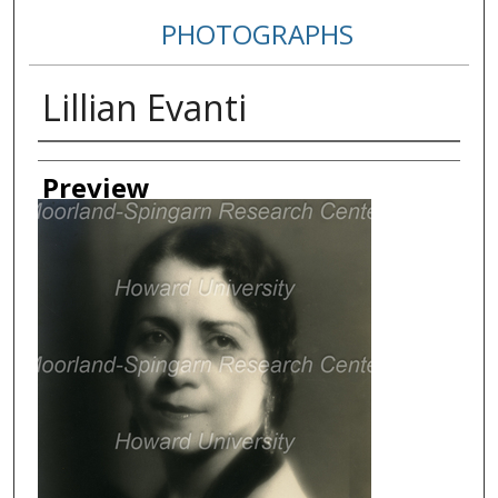
PHOTOGRAPHS
Lillian Evanti
Creator
Preview