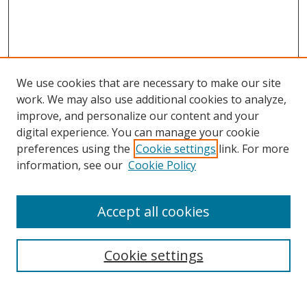
We use cookies that are necessary to make our site
work. We may also use additional cookies to analyze,
improve, and personalize our content and your
Browse
digital experience. You can manage your cookie
preferences using the
Cookie settings
link. For more
Collections
information, see our
Cookie Policy
Disciplines
Authors
Accept all cookies
Search
Enter search terms:
Cookie settings