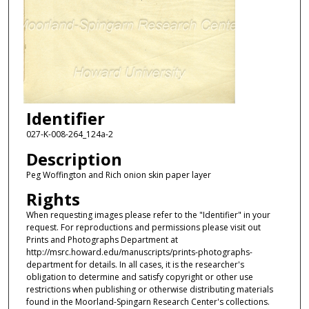
Identifier
027-K-008-264_124a-2
Description
Peg Woffington and Rich onion skin paper layer
Rights
When requesting images please refer to the "Identifier" in your
request. For reproductions and permissions please visit out
Prints and Photographs Department at
http://msrc.howard.edu/manuscripts/prints-photographs-
department for details. In all cases, it is the researcher's
obligation to determine and satisfy copyright or other use
restrictions when publishing or otherwise distributing materials
found in the Moorland-Spingarn Research Center's collections.