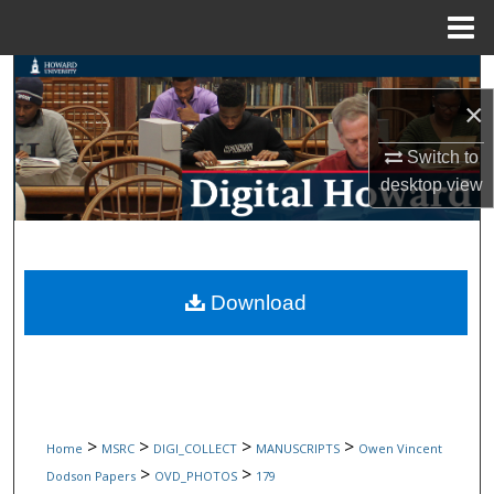
Menu
Home
Search
×
Browse Collections
Switch to
desktop
view
My Account
About
Digital Commons Network™
Download
>
>
>
>
Home
MSRC
DIGI_COLLECT
MANUSCRIPTS
Owen Vincent
>
>
Dodson Papers
OVD_PHOTOS
179