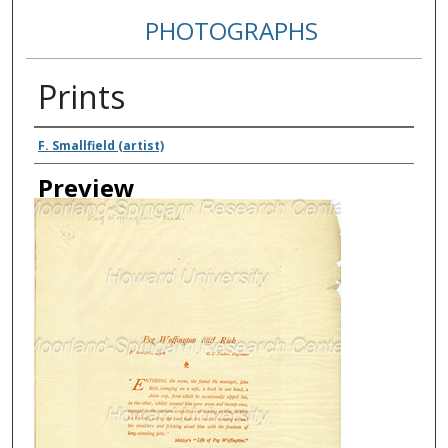
PHOTOGRAPHS
Prints
Creator
F. Smallfield (artist)
Preview