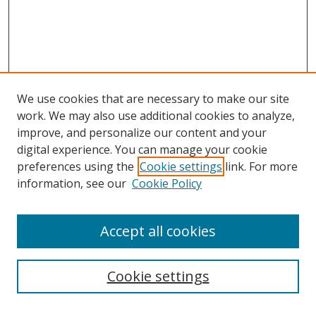
We use cookies that are necessary to make our site
work. We may also use additional cookies to analyze,
improve, and personalize our content and your
Browse
digital experience. You can manage your cookie
preferences using the
Cookie settings
link. For more
Collections
information, see our
Cookie Policy
Disciplines
Authors
Accept all cookies
Search
Enter search terms:
Cookie settings