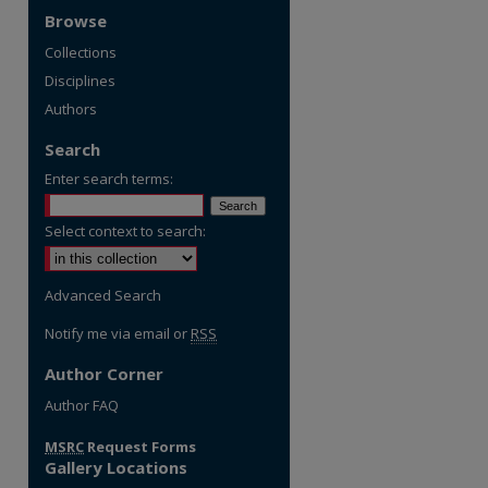
Browse
Collections
Disciplines
Authors
Search
Enter search terms:
Select context to search:
Advanced Search
Notify me via email or
RSS
Author Corner
re
Author FAQ
MSRC
Request Forms
Gallery Locations