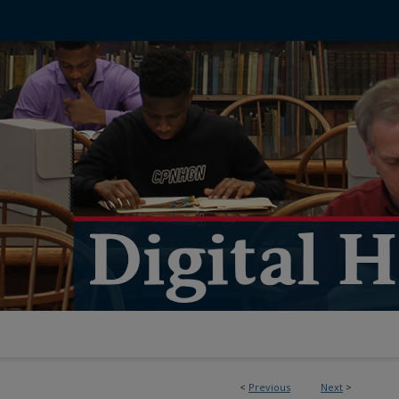
<
Previous
Next
>