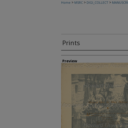
>
>
>
Home
MSRC
DIGI_COLLECT
MANUSCRI
Prints
Creator
Preview