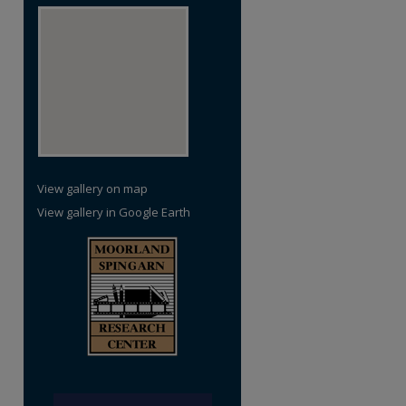
View gallery on map
View gallery in Google Earth