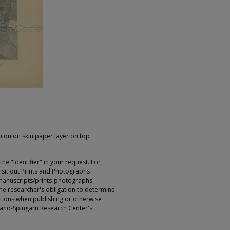
 onion skin paper layer on top
e "Identifier" in your request. For
sit out Prints and Photographs
manuscripts/prints-photographs-
s the researcher's obligation to determine
ictions when publishing or otherwise
rland-Spingarn Research Center's