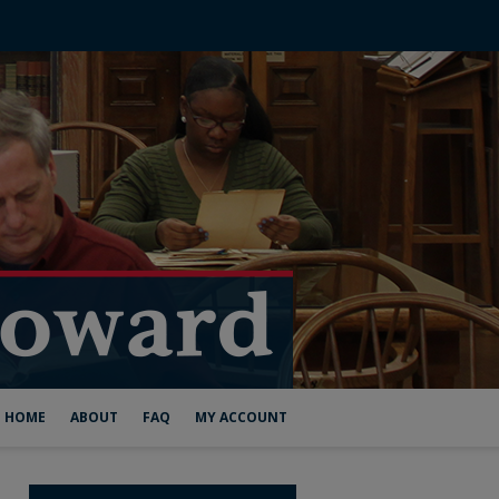
HOME
ABOUT
FAQ
MY ACCOUNT