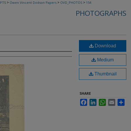
>
>
>
PTS
Owen Vincent Dodson Papers
OVD_PHOTOS
154
PHOTOGRAPHS
Download
Medium
Thumbnail
SHARE
Facebook
LinkedIn
WhatsApp
Email
Sha