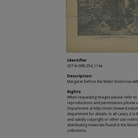
Identifier
027-K-008-254_114a
Description
Margaret before the Mater Dolorosa with
Rights
When requesting images please refer to th
reproductions and permissions please vi
Department at http://msrc.howard.edu/
department for details. In all cases, it i
and satisfy copyright or other use restr
distributing materials found in the Moo
collections.