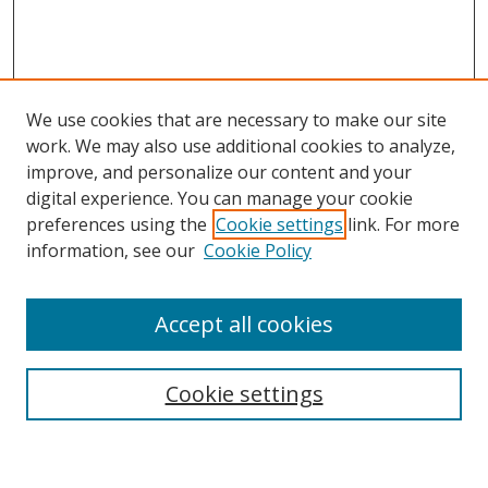
We use cookies that are necessary to make our site
work. We may also use additional cookies to analyze,
improve, and personalize our content and your
Browse
digital experience. You can manage your cookie
preferences using the
Cookie settings
link. For more
Collections
information, see our
Cookie Policy
Disciplines
Authors
Accept all cookies
Search
Enter search terms:
Cookie settings
Select context to search: