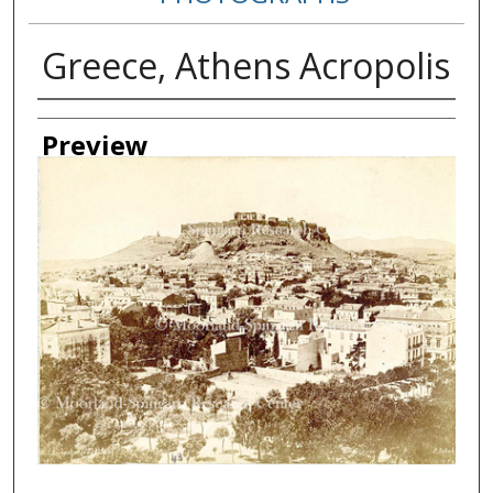
Greece, Athens Acropolis
Creator
Preview