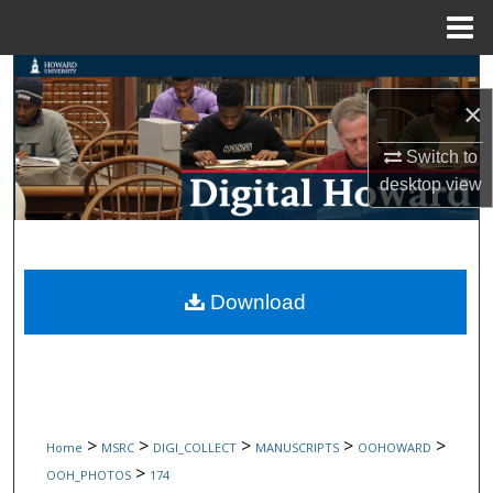
Menu
Home
Search
×
Browse Collections
Switch to
desktop
view
My Account
About
Digital Commons Network™
Download
>
>
>
>
>
Home
MSRC
DIGI_COLLECT
MANUSCRIPTS
OOHOWARD
>
OOH_PHOTOS
174