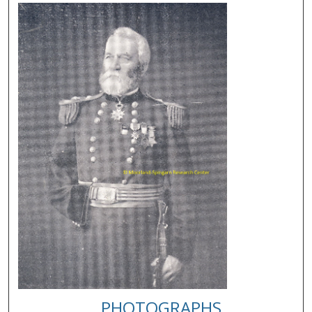
PHOTOGRAPHS