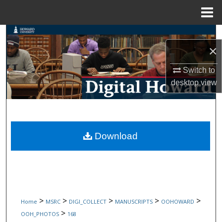
Menu
Home
Search
×
Browse Collections
Switch to
desktop
view
My Account
About
Digital Commons Network™
Download
>
>
>
>
>
Home
MSRC
DIGI_COLLECT
MANUSCRIPTS
OOHOWARD
>
OOH_PHOTOS
168