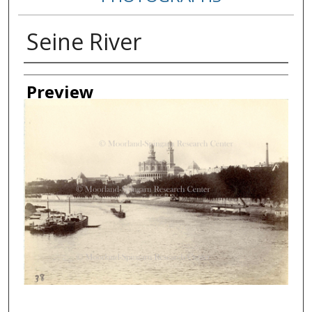
Seine River
Creator
Preview