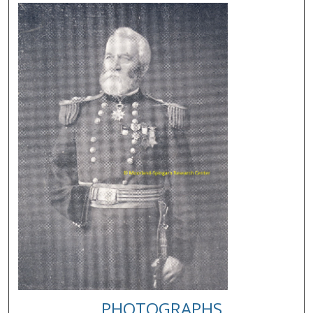
PHOTOGRAPHS