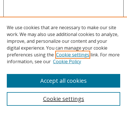
We use cookies that are necessary to make our site
work. We may also use additional cookies to analyze,
improve, and personalize our content and your
Browse
digital experience. You can manage your cookie
preferences using the
Cookie settings
link. For more
Collections
information, see our
Cookie Policy
Disciplines
Authors
Accept all cookies
Search
Enter search terms:
Cookie settings
Select context to search: