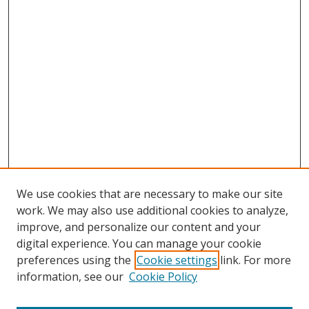
We use cookies that are necessary to make our site
work. We may also use additional cookies to analyze,
improve, and personalize our content and your
Browse
digital experience. You can manage your cookie
preferences using the
Cookie settings
link. For more
Collections
information, see our
Cookie Policy
Disciplines
Authors