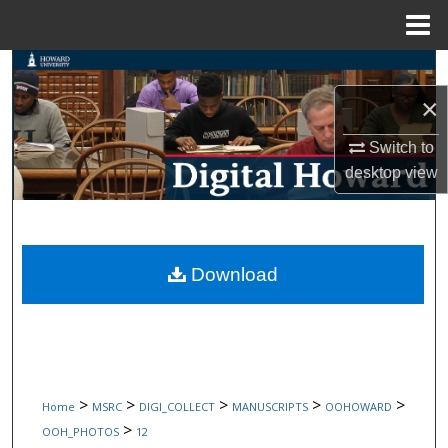
Menu
Home
Search
×
Browse Collections
Switch to
My Account
desktop
view
About
Digital Commons Network™
Download
>
>
>
>
>
Home
MSRC
DIGI_COLLECT
MANUSCRIPTS
OOHOWARD
>
OOH_PHOTOS
12