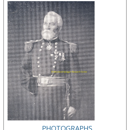
PHOTOGRAPHS