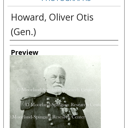
Howard, Oliver Otis
(Gen.)
Creator
Preview