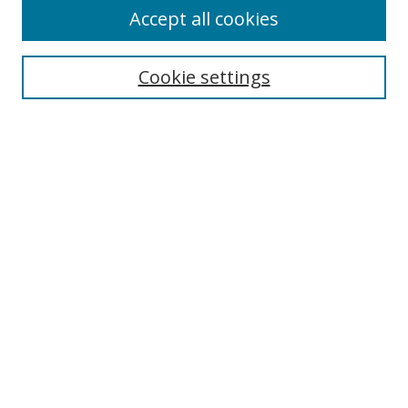
Accept all cookies
Search
Enter search terms:
Cookie settings
Select context to search:
Advanced Search
Notify me via email or
RSS
Author Corner
Author FAQ
MSRC
Request Forms
Gallery Locations