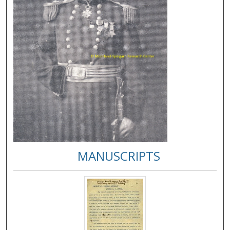
MANUSCRIPTS