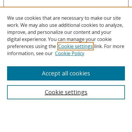
We use cookies that are necessary to make our site
work. We may also use additional cookies to analyze,
improve, and personalize our content and your
Browse
digital experience. You can manage your cookie
preferences using the
Cookie settings
link. For more
Collections
information, see our
Cookie Policy
Disciplines
Authors
Accept all cookies
Search
Enter search terms:
Cookie settings
Select context to search: