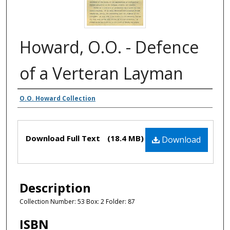
Howard, O.O. - Defence
of a Verteran Layman
Authors
O.O. Howard Collection
Files
Download Full Text
(18.4 MB)
Download
Description
Collection Number: 53 Box: 2 Folder: 87
ISBN