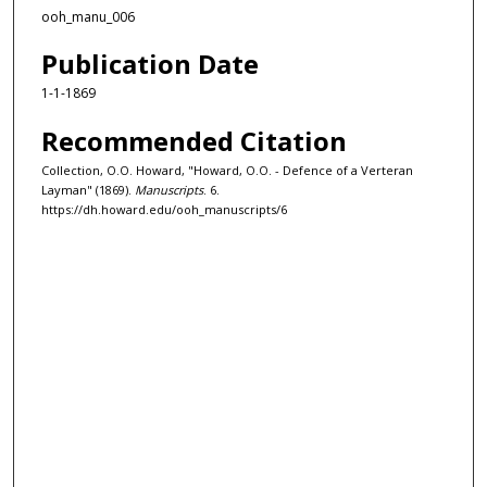
ooh_manu_006
Publication Date
1-1-1869
Recommended Citation
Collection, O.O. Howard, "Howard, O.O. - Defence of a Verteran
Layman" (1869).
Manuscripts
. 6.
https://dh.howard.edu/ooh_manuscripts/6