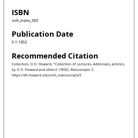
ISBN
ooh_manu_003
Publication Date
5-1-1852
Recommended Citation
Collection, O.O. Howard, "Collection of Lectures, Addresses, articles,
by O.O. Howard and others" (1852).
Manuscripts
. 3.
https://dh.howard.edu/ooh_manuscripts/3