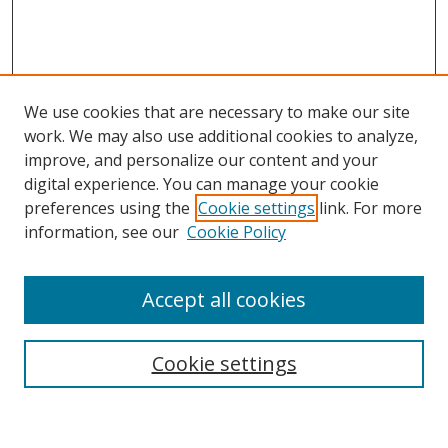
We use cookies that are necessary to make our site
work. We may also use additional cookies to analyze,
improve, and personalize our content and your
Browse
digital experience. You can manage your cookie
preferences using the
Cookie settings
link. For more
Collections
information, see our
Cookie Policy
Disciplines
Authors
Accept all cookies
Search
Enter search terms:
Cookie settings
Select context to search: