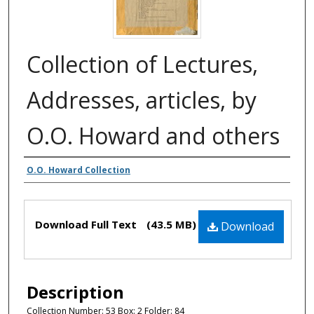
Collection of Lectures,
Addresses, articles, by
O.O. Howard and others
Authors
O.O. Howard Collection
Files
Download Full Text
(43.5 MB)
Download
Description
Collection Number: 53 Box: 2 Folder: 84