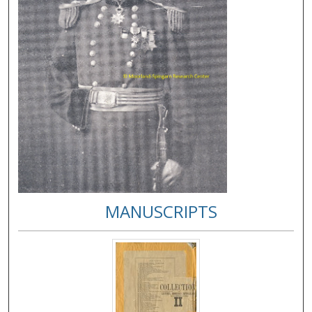
MANUSCRIPTS