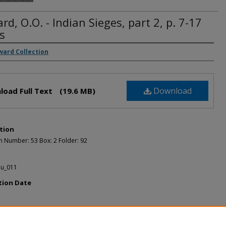
d, O.O. - Indian Sieges, part 2, p. 7-17
s
rs
ward Collection
Download
load Full Text
(19.6 MB)
tion
n Number: 53 Box: 2 Folder: 92
u_011
tion Date
ended Citation
, O.O. Howard, "Howard, O.O. - Indian Sieges, part 2, p. 7-17 pages" (1889).