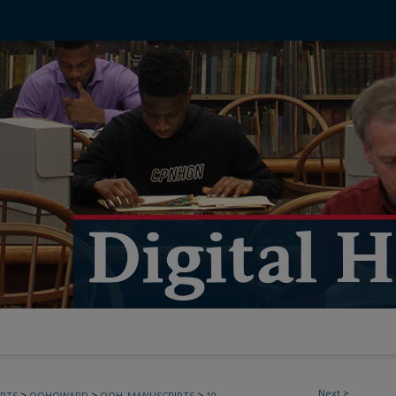
Next
>
>
>
>
PTS
OOHOWARD
OOH_MANUSCRIPTS
10