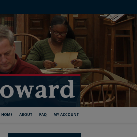
HOME
ABOUT
FAQ
MY ACCOUNT