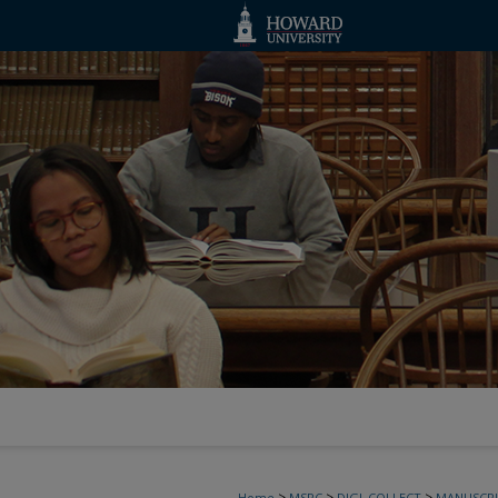
>
>
>
Home
MSRC
DIGI_COLLECT
MANUSCRI