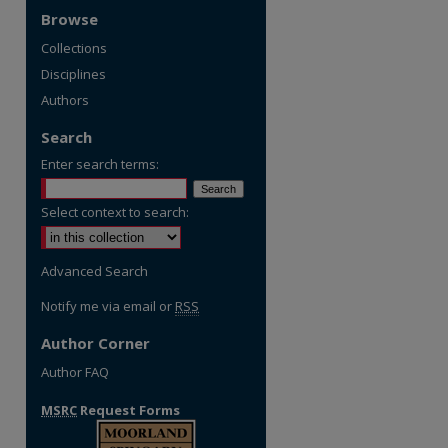
Browse
Collections
Disciplines
Authors
Search
Enter search terms:
Select context to search:
Advanced Search
Notify me via email or
RSS
Author Corner
Author FAQ
MSRC
Request Forms