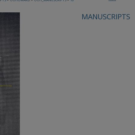
MANUSCRIPTS