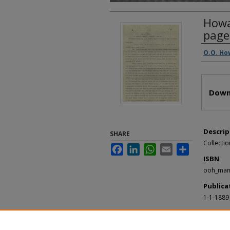
Howar
page
Autho
O.O. Ho
Files
Down
Descrip
SHARE
Collectio
Facebook
LinkedIn
WhatsApp
Email
Share
ISBN
ooh_man
Publica
1-1-1889
Recomm
Collection