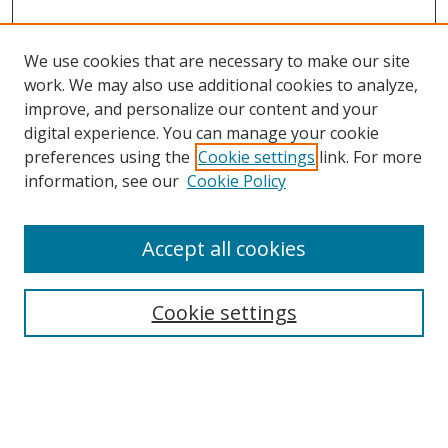
We use cookies that are necessary to make our site
work. We may also use additional cookies to analyze,
improve, and personalize our content and your
Browse
digital experience. You can manage your cookie
preferences using the
Cookie settings
link. For more
Collections
information, see our
Cookie Policy
Disciplines
Authors
Accept all cookies
Search
Enter search terms:
Cookie settings
Select context to search: