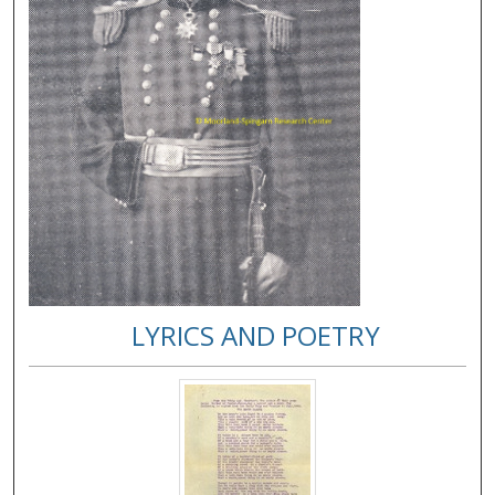
LYRICS AND POETRY