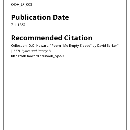
OOH_LP_003
Publication Date
7-1-1867
Recommended Citation
Collection, O.O. Howard, "Poem "Me Empty Sleeve" by David Barker"
(1867).
Lyrics and Poetry
. 3.
https://dh.howard.edu/ooh_lypo/3