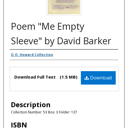
Poem "Me Empty
Sleeve" by David Barker
Authors
O.O. Howard Collection
Files
Download Full Text
(1.5 MB)
Download
Description
Collection Number: 53 Box: 3 Folder: 137
ISBN