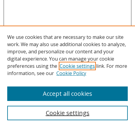
We use cookies that are necessary to make our site
work. We may also use additional cookies to analyze,
improve, and personalize our content and your
Browse
digital experience. You can manage your cookie
preferences using the
Cookie settings
link. For more
Collections
information, see our
Cookie Policy
Disciplines
Authors
Accept all cookies
Search
Enter search terms:
Cookie settings