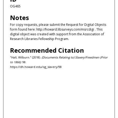
OG465
Notes
For copy requests, please submit the Request for Digital Objects
form found here: http://howard.libsurveys.com/msrcdigi . This
digital object was created with support from the Association of
Research Libraries Fellowship Program.
Recommended Citation
"Hall, Wilburn." (2018).
(Documents Relating to) Slavery/Freedmen (Prior
to 1866)
. 98.
https://dh.howard.edu/og_slavery/98