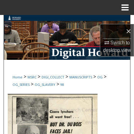
Menu
Home
Search
×
Browse Collections
Switch to
desktop
view
My Account
About
>
>
>
>
>
Home
MSRC
DIGI_COLLECT
MANUSCRIPTS
OG
Digital Commons Network™
>
>
OG_SERIES
OG_SLAVERY
98