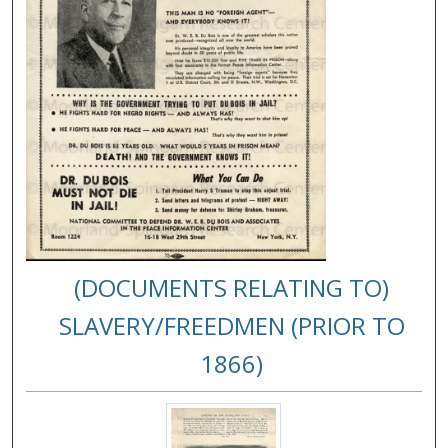
(DOCUMENTS RELATING TO)
SLAVERY/FREEDMEN (PRIOR TO
1866)