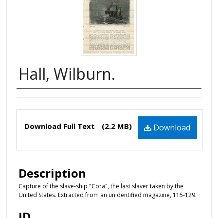
Hall, Wilburn.
Authors
Files
Download Full Text
(2.2 MB)
Download
Description
Capture of the slave-ship "Cora", the last slaver taken by the
United States. Extracted from an unidentified magazine, 115-129.
ID