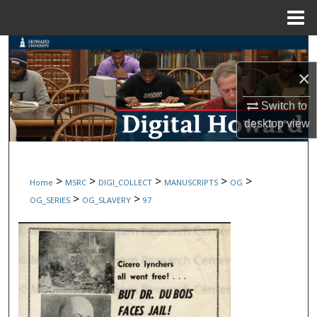
Menu
Home
Search
×
Browse Collections
Switch to
My Account
desktop
view
About
>
>
>
>
>
Home
MSRC
DIGI_COLLECT
MANUSCRIPTS
OG
Digital Commons Network™
>
>
OG_SERIES
OG_SLAVERY
97