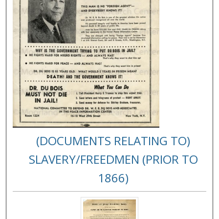
(DOCUMENTS RELATING TO)
SLAVERY/FREEDMEN (PRIOR TO
1866)