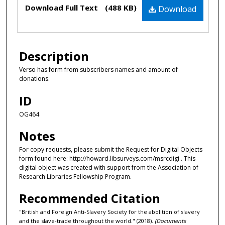
Files
Download Full Text
(488 KB)
Download
Description
Verso has form from subscribers names and amount of
donations.
ID
OG464
Notes
For copy requests, please submit the Request for Digital Objects
form found here: http://howard.libsurveys.com/msrcdigi . This
digital object was created with support from the Association of
Research Libraries Fellowship Program.
Recommended Citation
"British and Foreign Anti-Slavery Society for the abolition of slavery
and the slave-trade throughout the world." (2018).
(Documents