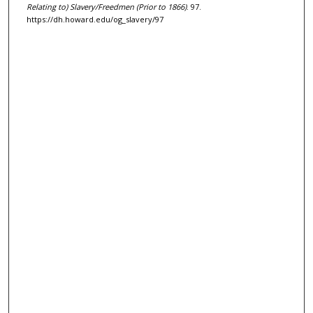
Relating to) Slavery/Freedmen (Prior to 1866)
. 97.
https://dh.howard.edu/og_slavery/97