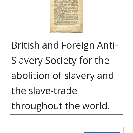
British and Foreign Anti-
Slavery Society for the
abolition of slavery and
the slave-trade
throughout the world.
Authors