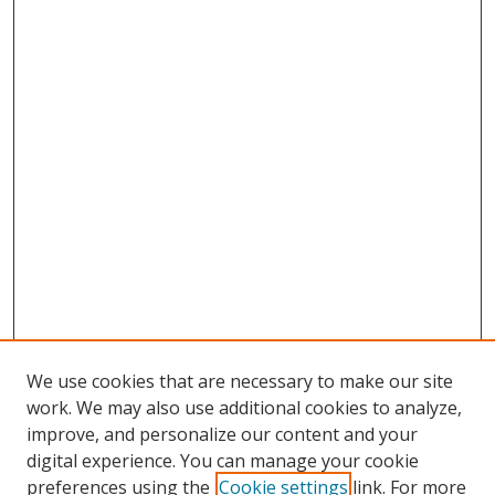
We use cookies that are necessary to make our site
work. We may also use additional cookies to analyze,
improve, and personalize our content and your
Browse
digital experience. You can manage your cookie
preferences using the
Cookie settings
link. For more
Collections