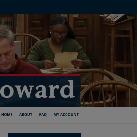
HOME
ABOUT
FAQ
MY ACCOUNT