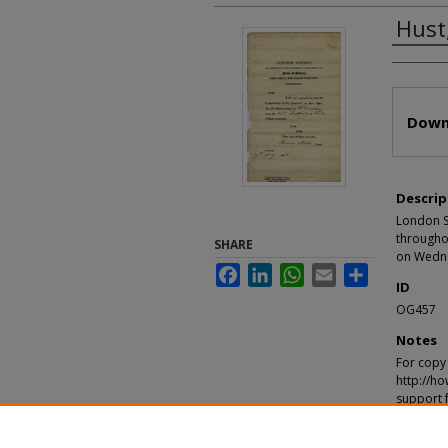
Hust
Autho
Files
Down
Descrip
London So
throughou
SHARE
on Wedne
Facebook
LinkedIn
WhatsApp
Email
Share
ID
OG457
Notes
For copy 
http://ho
support 
Recomm