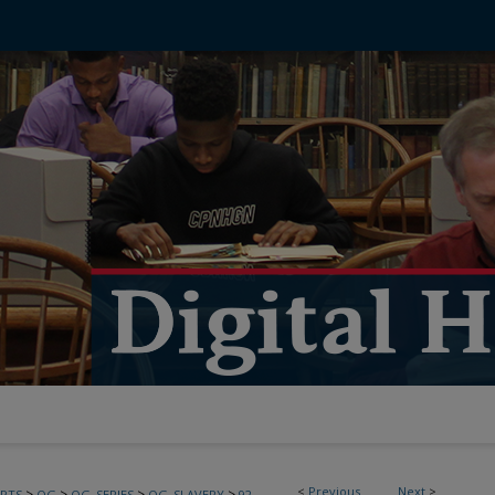
<
Previous
Next
>
>
>
>
>
PTS
OG
OG_SERIES
OG_SLAVERY
92