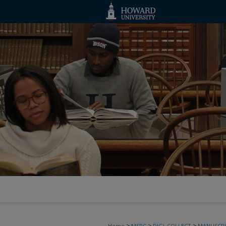
>
>
>
Home
MSRC
DIGI_COLLECT
MANUSCRI