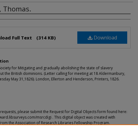
, Thomas.
rs
Download
load Full Text
(314 KB)
tion
ciety for Mitigating and gradually abolishing the state of slavery
t the British dominions. (Letter calling for meeting at 18 Aldermanbury,
sday May 31,1826). London, Ellerton and Henderson, Printers, 1826.
requests, please submit the Request for Digital Objects form found here:
ward.libsurveys.com/msrcdigi . This digital object was created with
from the Association of Research Libraries Fellowship Program.
ended Citation