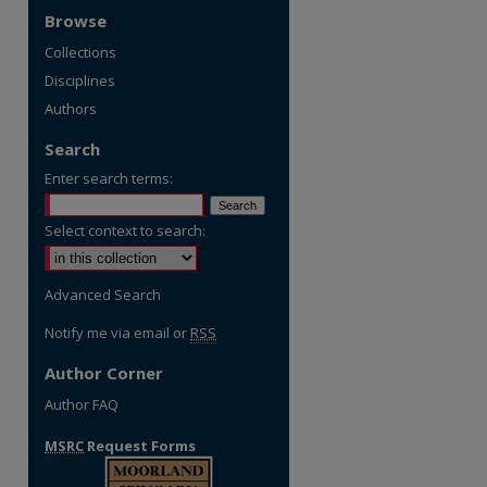
Browse
Collections
Disciplines
Authors
Search
Enter search terms:
Select context to search:
Advanced Search
Notify me via email or
RSS
Author Corner
Author FAQ
MSRC
Request Forms