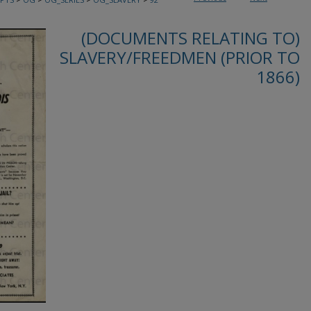
(DOCUMENTS RELATING TO)
SLAVERY/FREEDMEN (PRIOR TO
1866)