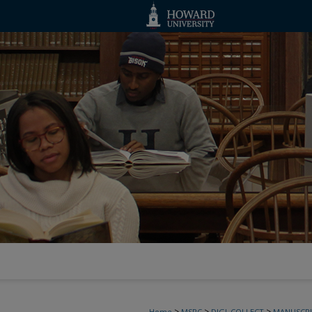
>
>
>
Home
MSRC
DIGI_COLLECT
MANUSCRI