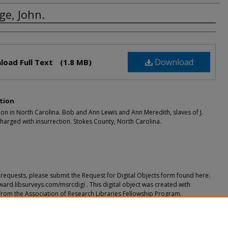
ge, John.
rs
Download
load Full Text
(1.8 MB)
tion
ion in North Carolina. Bob and Ann Lewis and Ann Meredith, slaves of J.
arged with insurrection. Stokes County, North Carolina.
requests, please submit the Request for Digital Objects form found here:
ward.libsurveys.com/msrcdigi . This digital object was created with
from the Association of Research Libraries Fellowship Program.
ended Citation
John." (2018).
(Documents Relating to) Slavery/Freedmen (Prior to 1866)
. 9.