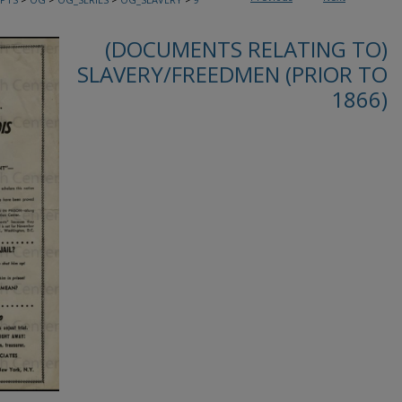
(DOCUMENTS RELATING TO)
SLAVERY/FREEDMEN (PRIOR TO
1866)