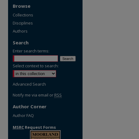
Browse
Collections
Disciplines
Authors
Search
Enter search terms:
Select context to search:
Advanced Search
Notify me via email or
RSS
Author Corner
Author FAQ
MSRC
Request Forms