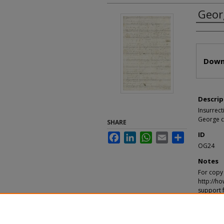
Geor
Autho
Files
Down
Descrip
Insurrect
George ch
SHARE
ID
Facebook
LinkedIn
WhatsApp
Email
Share
OG24
Notes
For copy 
http://ho
support 
Recomm
"George, 