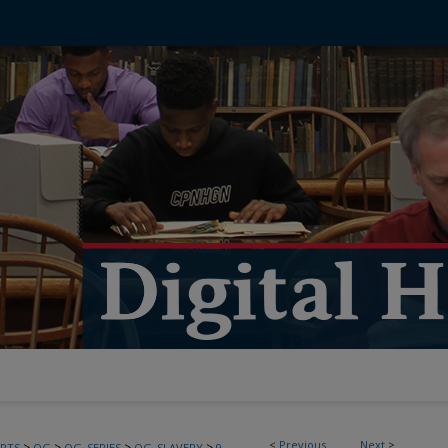
<
Previous
Next
>
>
>
>
>
PTS
OG
OG_SERIES
OG_SLAVERY
9