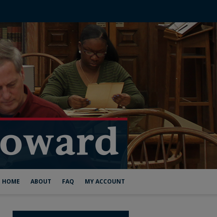
HOME
ABOUT
FAQ
MY ACCOUNT