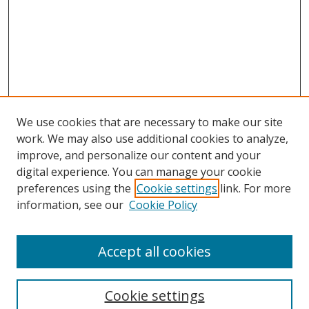
We use cookies that are necessary to make our site
work. We may also use additional cookies to analyze,
improve, and personalize our content and your
Browse
digital experience. You can manage your cookie
preferences using the
Cookie settings
link. For more
Collections
information, see our
Cookie Policy
Disciplines
Authors
Accept all cookies
Search
Enter search terms:
Cookie settings