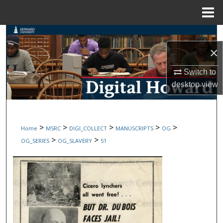
Menu
Home
Search
×
Browse Collections
Switch to
My Account
desktop
view
About
>
>
>
>
>
Home
MSRC
DIGI_COLLECT
MANUSCRIPTS
OG
Digital Commons Network™
>
>
OG_SERIES
OG_SLAVERY
51