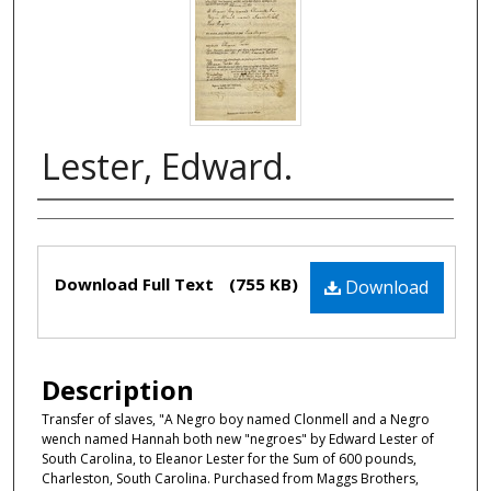
Lester, Edward.
Authors
Files
Download Full Text
(755 KB)
Download
Description
Transfer of slaves, "A Negro boy named Clonmell and a Negro
wench named Hannah both new "negroes" by Edward Lester of
South Carolina, to Eleanor Lester for the Sum of 600 pounds,
Charleston, South Carolina. Purchased from Maggs Brothers,