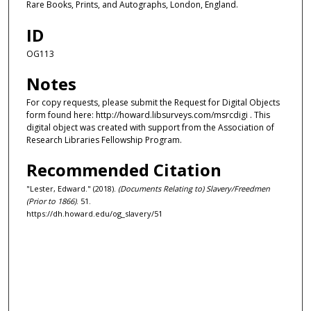
Rare Books, Prints, and Autographs, London, England.
ID
OG113
Notes
For copy requests, please submit the Request for Digital Objects
form found here: http://howard.libsurveys.com/msrcdigi . This
digital object was created with support from the Association of
Research Libraries Fellowship Program.
Recommended Citation
"Lester, Edward." (2018).
(Documents Relating to) Slavery/Freedmen
(Prior to 1866)
. 51.
https://dh.howard.edu/og_slavery/51