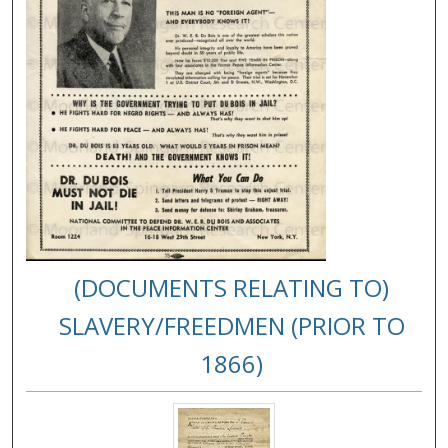
(DOCUMENTS RELATING TO)
SLAVERY/FREEDMEN (PRIOR TO
1866)