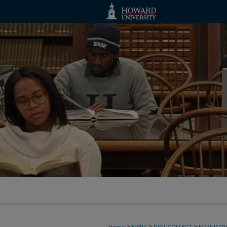
>
>
>
Home
MSRC
DIGI_COLLECT
MANUSCRI