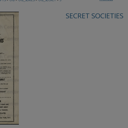
SECRET SOCIETIES