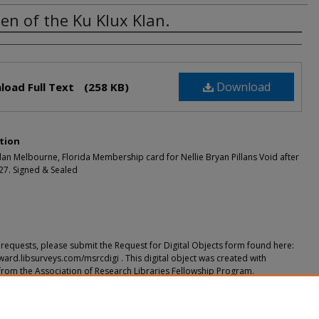
n of the Ku Klux Klan.
rs
Download
load Full Text
(258 KB)
tion
an Melbourne, Florida Membership card for Nellie Bryan Pillans Void after
927. Signed & Sealed
requests, please submit the Request for Digital Objects form found here:
ward.libsurveys.com/msrcdigi . This digital object was created with
from the Association of Research Libraries Fellowship Program.
ended Citation
 the Ku Klux Klan." (2018).
Secret Societies
. 3.