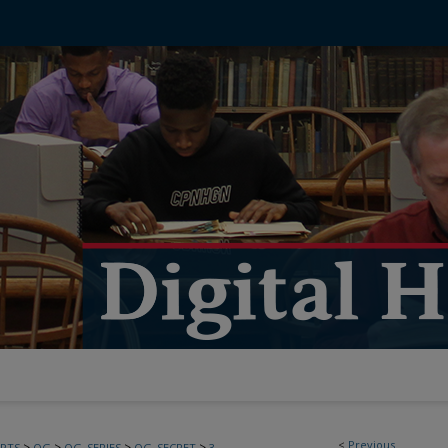
<
Previous
>
>
>
>
PTS
OG
OG_SERIES
OG_SECRET
3