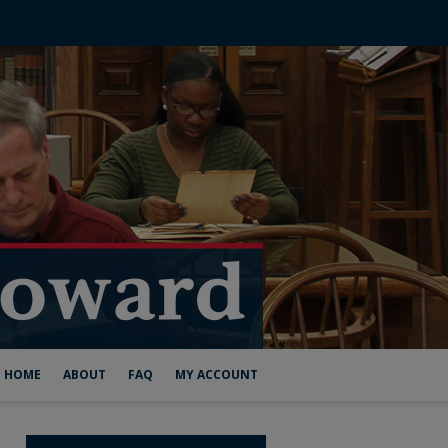
HOME
ABOUT
FAQ
MY ACCOUNT