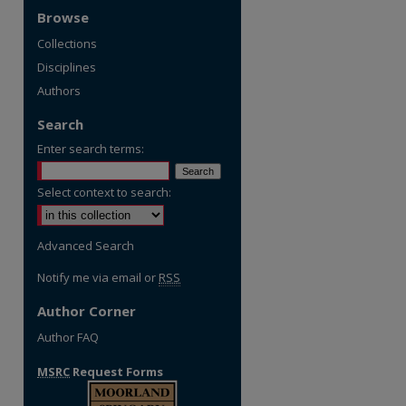
Browse
Collections
Disciplines
Authors
Search
Enter search terms:
Select context to search:
Advanced Search
Notify me via email or
RSS
Author Corner
Author FAQ
MSRC
Request Forms