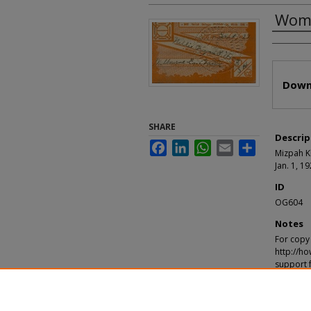
Wome
Autho
Files
Down
SHARE
Descrip
Facebook
LinkedIn
WhatsApp
Email
Share
Mizpah Kl
Jan. 1, 1
ID
OG604
Notes
For copy 
http://ho
support 
Recomm
"Women of