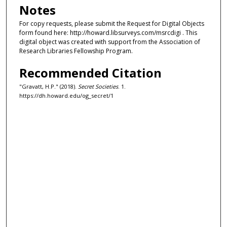
Notes
For copy requests, please submit the Request for Digital Objects
form found here: http://howard.libsurveys.com/msrcdigi . This
digital object was created with support from the Association of
Research Libraries Fellowship Program.
Recommended Citation
"Gravatt, H.P." (2018).
Secret Societies
. 1.
https://dh.howard.edu/og_secret/1