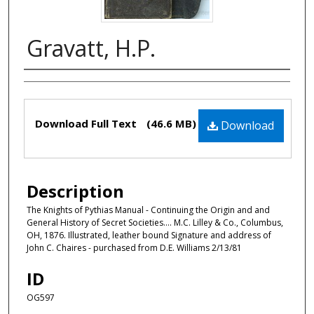
Gravatt, H.P.
Authors
Files
Download Full Text
(46.6 MB)
Download
Description
The Knights of Pythias Manual - Continuing the Origin and and
General History of Secret Societies.... M.C. Lilley & Co., Columbus,
OH, 1876. Illustrated, leather bound Signature and address of
John C. Chaires - purchased from D.E. Williams 2/13/81
ID
OG597