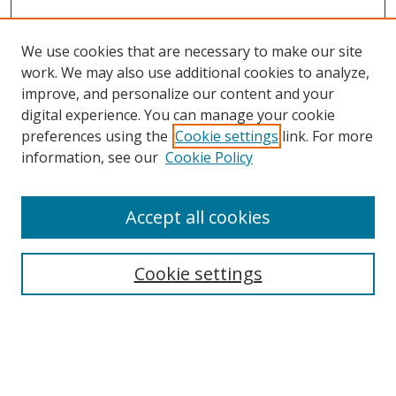
We use cookies that are necessary to make our site
work. We may also use additional cookies to analyze,
improve, and personalize our content and your
Browse
digital experience. You can manage your cookie
preferences using the
Cookie settings
link. For more
Collections
information, see our
Cookie Policy
Disciplines
Authors
Accept all cookies
Search
Enter search terms:
Cookie settings
Select context to search:
Advanced Search