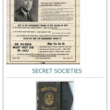
SECRET SOCIETIES