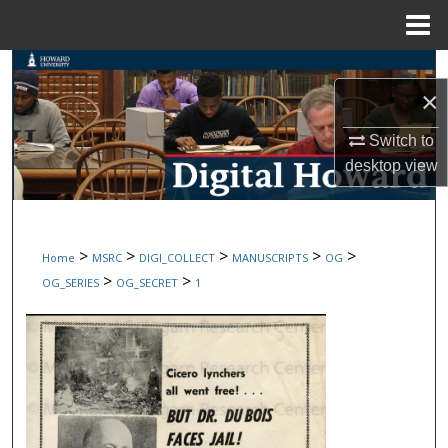
Menu
Home
Search
×
Browse Collections
Switch to
desktop
view
My Account
About
>
>
>
>
>
Home
MSRC
DIGI_COLLECT
MANUSCRIPTS
OG
Digital Commons Network™
>
>
OG_SERIES
OG_SECRET
1