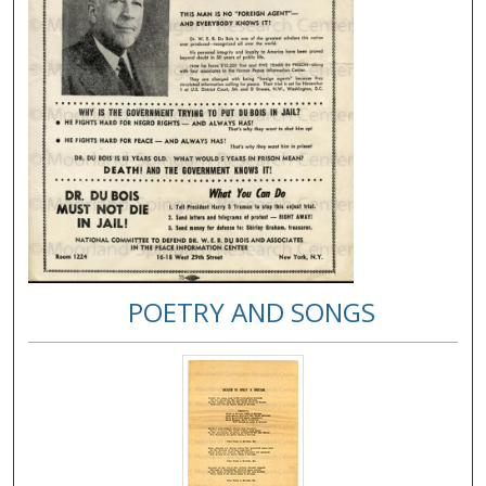
POETRY AND SONGS