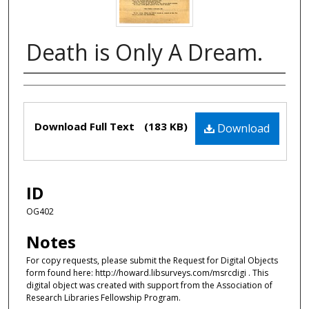
Death is Only A Dream.
Authors
Files
Download Full Text
(183 KB)
Download
ID
OG402
Notes
For copy requests, please submit the Request for Digital Objects
form found here: http://howard.libsurveys.com/msrcdigi . This
digital object was created with support from the Association of
Research Libraries Fellowship Program.