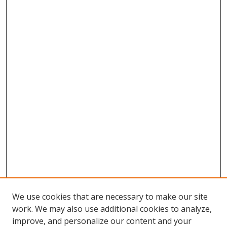
We use cookies that are necessary to make our site
work. We may also use additional cookies to analyze,
improve, and personalize our content and your