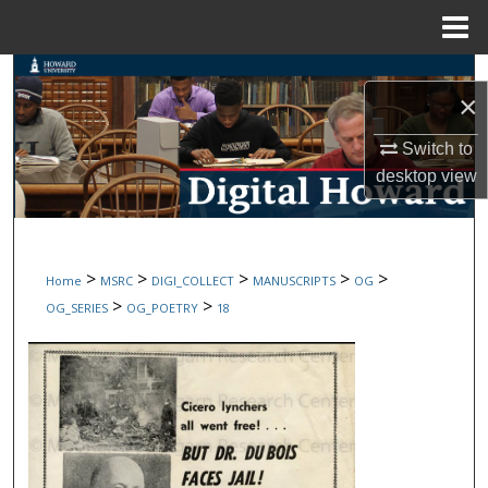
Menu
Home
Search
×
Browse Collections
Switch to
desktop
view
My Account
About
>
>
>
>
>
Home
MSRC
DIGI_COLLECT
MANUSCRIPTS
OG
Digital Commons Network™
>
>
OG_SERIES
OG_POETRY
18