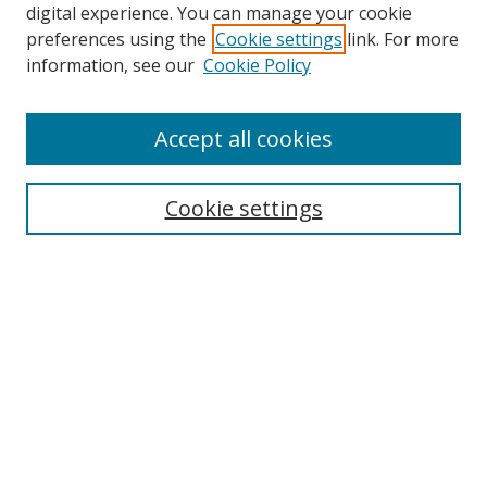
Browse
digital experience. You can manage your cookie
preferences using the
Cookie settings
link. For more
Collections
information, see our
Cookie Policy
Disciplines
Authors
Accept all cookies
Search
Enter search terms:
Cookie settings
Select context to search:
Advanced Search
Notify me via email or
RSS
Author Corner
Author FAQ