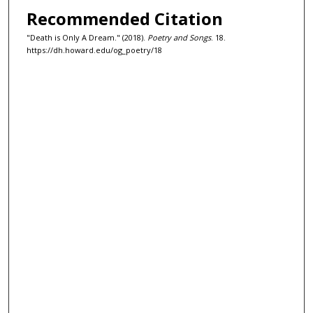
Recommended Citation
"Death is Only A Dream." (2018).
Poetry and Songs
. 18.
https://dh.howard.edu/og_poetry/18